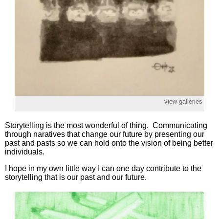
view galleries
Storytelling is the most wonderful of thing. Communicating
through naratives that change our future by presenting our
past and pasts so we can hold onto the vision of being better
individuals.
I hope in my own little way I can one day contribute to the
storytelling that is our past and our future.