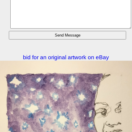
bid for an original artwork on eBay