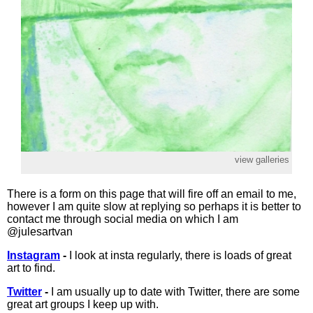
view galleries
There is a form on this page that will fire off an email to me,
however I am quite slow at replying so perhaps it is better to
contact me through social media on which I am
@julesartvan
Instagram
-
I look at insta regularly, there is loads of great
art to find.
Twitter
-
I am usually up to date with Twitter, there are some
great art groups I keep up with.