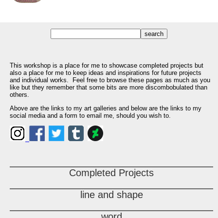
This workshop is a place for me to showcase completed projects but
also a place for me to keep ideas and inspirations for future projects
and individual works. Feel free to browse these pages as much as you
like but they remember that some bits are more discombobulated than
others.
Above are the links to my art galleries and below are the links to my
social media and a form to email me, should you wish to.
Completed Projects
line and shape
word