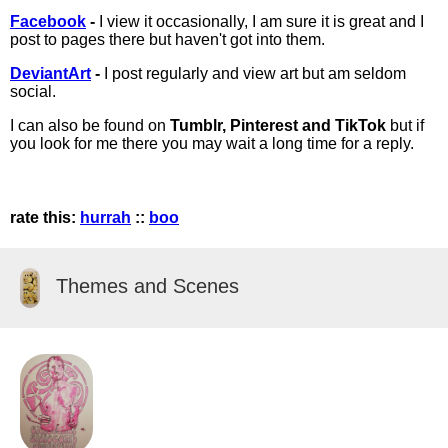
Facebook
-
I view it occasionally, I am sure it is great and I
post to pages there but haven't got into them.
DeviantArt
-
I post regularly and view art but am seldom
social.
I can also be found on
Tumblr, Pinterest and TikTok
but if
you look for me there you may wait a long time for a reply.
rate this:
hurrah
::
boo
Themes and Scenes