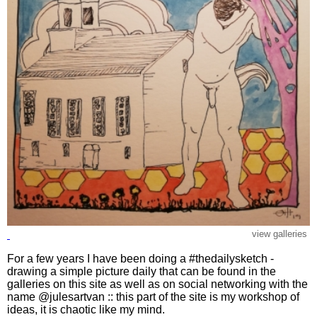
view galleries
For a few years I have been doing a #thedailysketch -
drawing a simple picture daily that can be found in the
galleries on this site as well as on social networking with the
name @julesartvan :: this part of the site is my workshop of
ideas, it is chaotic like my mind.