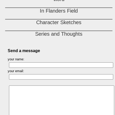
In Flanders Field
Character Sketches
Series and Thoughts
Send a message
your name:
your email: