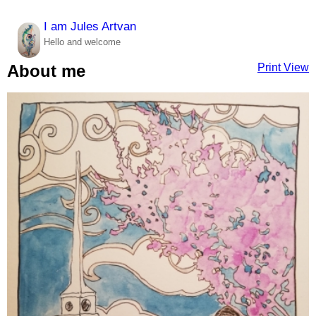
I am Jules Artvan
Hello and welcome
Print View
About me