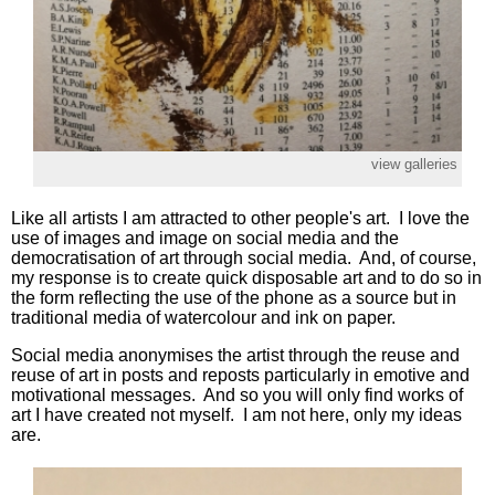
view galleries
Like all artists I am attracted to other people's art. I love the
use of images and image on social media and the
democratisation of art through social media. And, of course,
my response is to create quick disposable art and to do so in
the form reflecting the use of the phone as a source but in
traditional media of watercolour and ink on paper.
Social media anonymises the artist through the reuse and
reuse of art in posts and reposts particularly in emotive and
motivational messages. And so you will only find works of
art I have created not myself. I am not here, only my ideas
are.