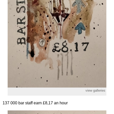
view galleries
137 000 bar staff earn £8,17 an hour