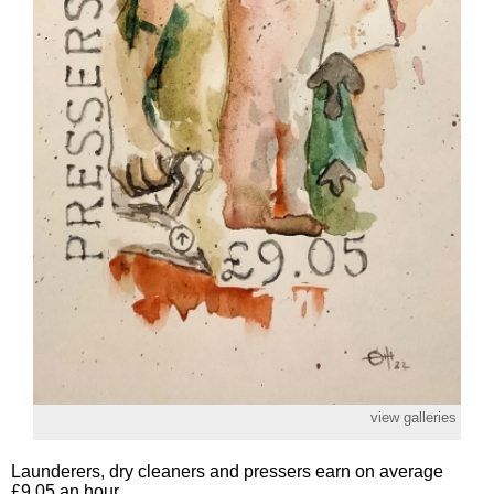
view galleries
Launderers, dry cleaners and pressers earn on average
£9.05 an hour