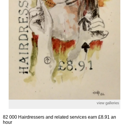
view galleries
82 000 Hairdressers and related services earn £8.91 an
hour