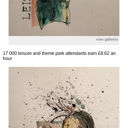
view galleries
17 000 leisure and theme park attendants earn £8.62 an
hour