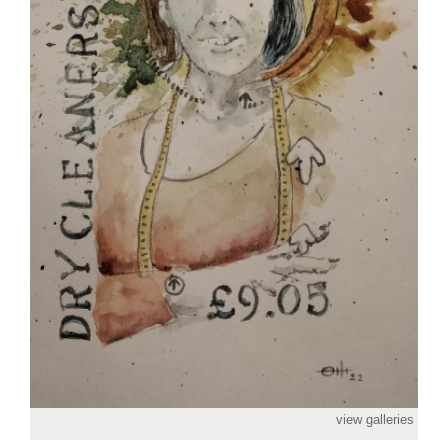
view galleries