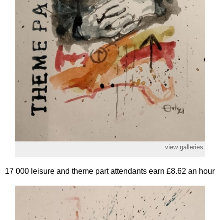
view galleries
17 000 leisure and theme part attendants earn £8.62 an hour