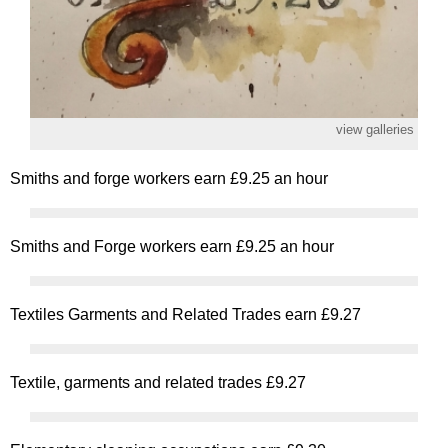
view galleries
Smiths and forge workers earn £9.25 an hour
Smiths and Forge workers earn £9.25 an hour
Textiles Garments and Related Trades earn £9.27
Textile, garments and related trades £9.27