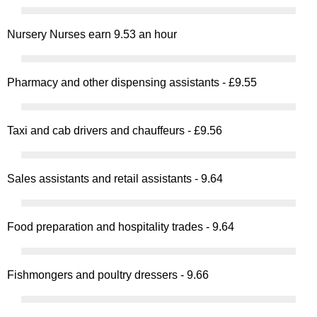
Nursery Nurses earn 9.53 an hour
Pharmacy and other dispensing assistants - £9.55
Taxi and cab drivers and chauffeurs - £9.56
Sales assistants and retail assistants - 9.64
Food preparation and hospitality trades - 9.64
Fishmongers and poultry dressers - 9.66