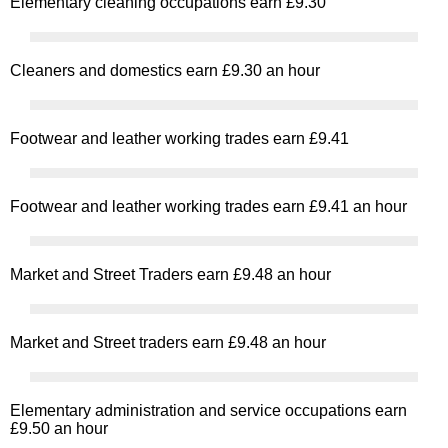
Elementary cleaning occupations earn £9.30
Cleaners and domestics earn £9.30 an hour
Footwear and leather working trades earn £9.41
Footwear and leather working trades earn £9.41 an hour
Market and Street Traders earn £9.48 an hour
Market and Street traders earn £9.48 an hour
Elementary administration and service occupations earn
£9.50 an hour