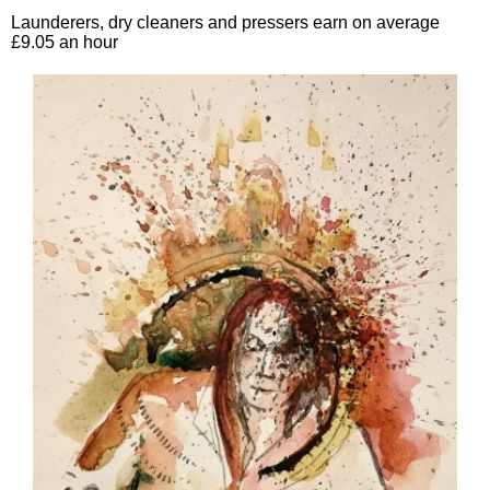
Launderers, dry cleaners and pressers earn on average
£9.05 an hour