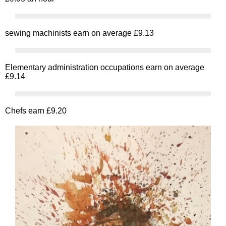
sewing machinists earn on average £9.13
Elementary administration occupations earn on average
£9.14
Chefs earn £9.20