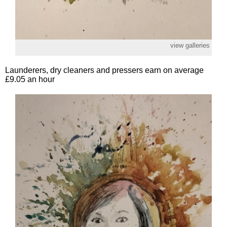
view galleries
Launderers, dry cleaners and pressers earn on average
£9.05 an hour