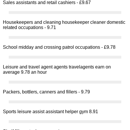
Sales assistants and retail cashiers - £9.67
Housekeepers and cleaning housekeeper cleaner domestic
related occupations - 9.71
School midday and crossing patrol occupations - £9.78
Leisure and travel agent agents travelagents earn on
average 9.78 an hour
Packers, bottlers, canners and fillers - 9.79
Sports leisure assist assistant helper gym 8.91