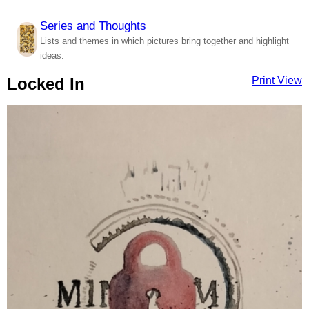
Series and Thoughts
Lists and themes in which pictures bring together and highlight
ideas.
Locked In
Print View