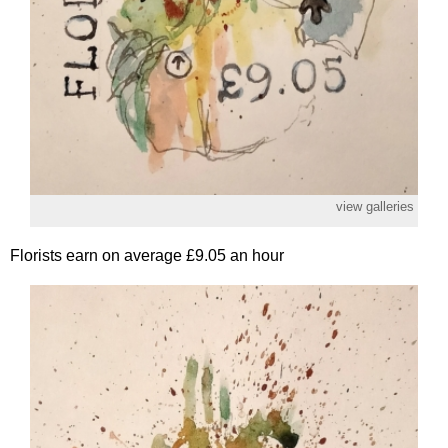
view galleries
Florists earn on average £9.05 an hour