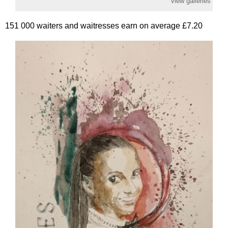
view galleries
151 000 waiters and waitresses earn on average £7.20