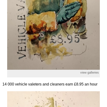
view galleries
14 000 vehicle valeters and cleaners earn £8.95 an hour