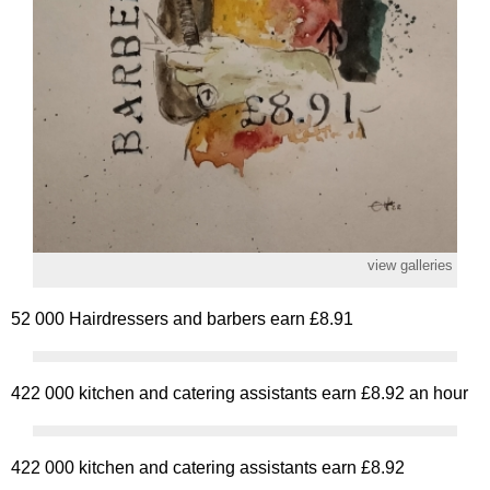
view galleries
52 000 Hairdressers and barbers earn £8.91
422 000 kitchen and catering assistants earn £8.92 an hour
422 000 kitchen and catering assistants earn £8.92