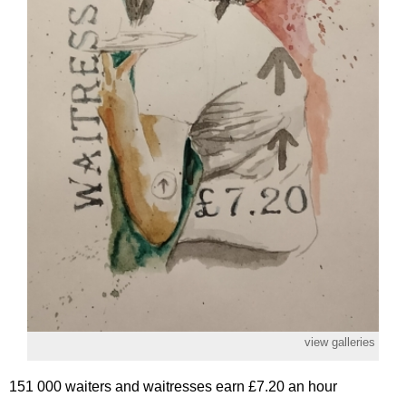
view galleries
151 000 waiters and waitresses earn £7.20 an hour