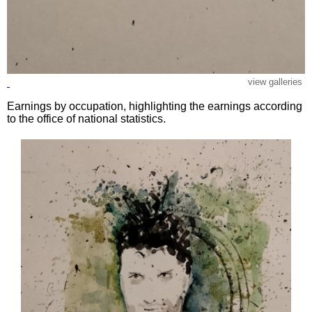
view galleries
Earnings by occupation, highlighting the earnings according
to the office of national statistics.