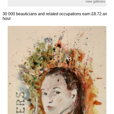
view galleries
30 000 beauticians and related occupations earn £8.72 an
hour