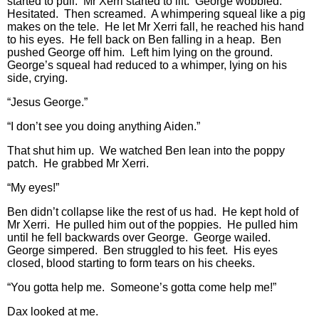
started to pull. Mr Xerri started to lift. George wobbled.
Hesitated. Then screamed. A whimpering squeal like a pig
makes on the tele. He let Mr Xerri fall, he reached his hand
to his eyes. He fell back on Ben falling in a heap. Ben
pushed George off him. Left him lying on the ground.
George’s squeal had reduced to a whimper, lying on his
side, crying.
“Jesus George.”
“I don’t see you doing anything Aiden.”
That shut him up. We watched Ben lean into the poppy
patch. He grabbed Mr Xerri.
“My eyes!”
Ben didn’t collapse like the rest of us had. He kept hold of
Mr Xerri. He pulled him out of the poppies. He pulled him
until he fell backwards over George. George wailed.
George simpered. Ben struggled to his feet. His eyes
closed, blood starting to form tears on his cheeks.
“You gotta help me. Someone’s gotta come help me!”
Dax looked at me.