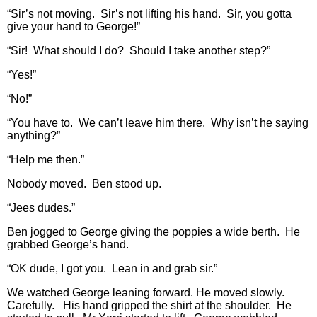
“Sir’s not moving. Sir’s not lifting his hand. Sir, you gotta
give your hand to George!”
“Sir! What should I do? Should I take another step?”
“Yes!”
“No!”
“You have to. We can’t leave him there. Why isn’t he saying
anything?”
“Help me then.”
Nobody moved. Ben stood up.
“Jees dudes.”
Ben jogged to George giving the poppies a wide berth. He
grabbed George’s hand.
“OK dude, I got you. Lean in and grab sir.”
We watched George leaning forward. He moved slowly.
Carefully. His hand gripped the shirt at the shoulder. He