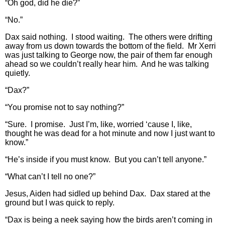
“Oh god, did he die?”
“No.”
Dax said nothing. I stood waiting. The others were drifting
away from us down towards the bottom of the field. Mr Xerri
was just talking to George now, the pair of them far enough
ahead so we couldn’t really hear him. And he was talking
quietly.
“Dax?”
“You promise not to say nothing?”
“Sure. I promise. Just I’m, like, worried ‘cause I, like,
thought he was dead for a hot minute and now I just want to
know.”
“He’s inside if you must know. But you can’t tell anyone.”
“What can’t I tell no one?”
Jesus, Aiden had sidled up behind Dax. Dax stared at the
ground but I was quick to reply.
“Dax is being a neek saying how the birds aren’t coming in