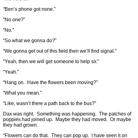
“Ben’s phone got none.”
“No one?”
“No.”
“So what we gonna do?”
“We gonna get out of this field then we’ll find signal.”
“Yeah, then we will get someone to help sir.”
“Yeah.”
“Hang on. Have the flowers been moving?”
“What you mean.”
“Like, wasn’t there a path back to the bus?”
Dax was right. Something was happening. The patches of
poppies had joined up. Maybe they had moved. Or maybe
they had grown.
“Flowers can do that. They can pop up. I have seen it on