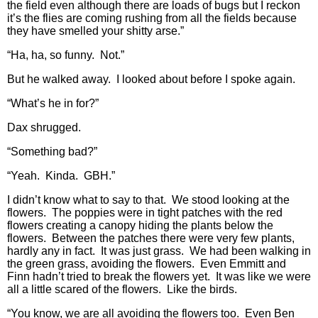
the field even although there are loads of bugs but I reckon
it’s the flies are coming rushing from all the fields because
they have smelled your shitty arse.”
“Ha, ha, so funny. Not.”
But he walked away. I looked about before I spoke again.
“What’s he in for?”
Dax shrugged.
“Something bad?”
“Yeah. Kinda. GBH.”
I didn’t know what to say to that. We stood looking at the
flowers. The poppies were in tight patches with the red
flowers creating a canopy hiding the plants below the
flowers. Between the patches there were very few plants,
hardly any in fact. It was just grass. We had been walking in
the green grass, avoiding the flowers. Even Emmitt and
Finn hadn’t tried to break the flowers yet. It was like we were
all a little scared of the flowers. Like the birds.
“You know, we are all avoiding the flowers too. Even Ben