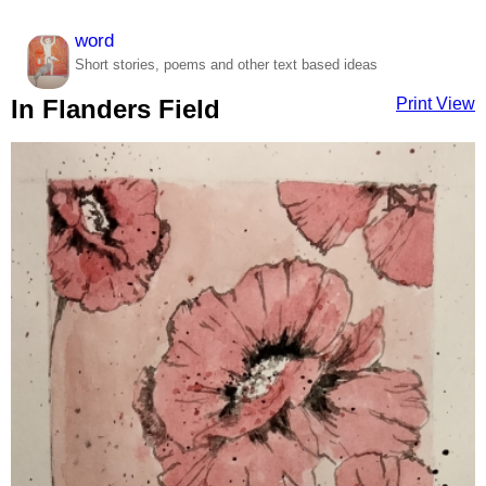
word
Short stories, poems and other text based ideas
Print View
In Flanders Field