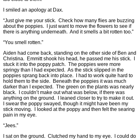
I smiled an apology at Dax.
“Just give me your stick. Check how many flies are buzzing
about the poppies. I just want to move the flowers to see if
there is anything underneath. And it smells a bit rotten too.”
“You smell rotten.”
Aiden had come back, standing on the other side of Ben and
Christina. Emmitt shook his head, he passed me his stick. I
stuck it into the poppy patch. The poppies were more
springy than I had expected. As the stick slipped in the
poppies sprang back into place. I had to work quite hard to
hold them to the side. Beneath the poppies it was much
darker than I expected. The green on the plants was nearly
black. I couldn’t make out what was below, if there was
anything on the ground. I leaned closer to try to make it out.
I swear the poppy swayed, though it might have been my
stick moving. I looked at the poppy and then felt the searing
pain in my eye.
“Jees.”
I sat on the ground. Clutched my hand to my eye. I could do