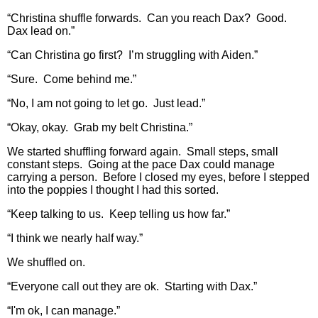
“Christina shuffle forwards. Can you reach Dax? Good.
Dax lead on.”
“Can Christina go first? I’m struggling with Aiden.”
“Sure. Come behind me.”
“No, I am not going to let go. Just lead.”
“Okay, okay. Grab my belt Christina.”
We started shuffling forward again. Small steps, small
constant steps. Going at the pace Dax could manage
carrying a person. Before I closed my eyes, before I stepped
into the poppies I thought I had this sorted.
“Keep talking to us. Keep telling us how far.”
“I think we nearly half way.”
We shuffled on.
“Everyone call out they are ok. Starting with Dax.”
“I'm ok, I can manage.”