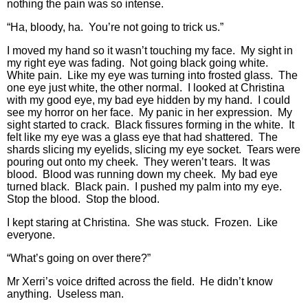
nothing the pain was so intense.
“Ha, bloody, ha. You’re not going to trick us.”
I moved my hand so it wasn’t touching my face. My sight in
my right eye was fading. Not going black going white.
White pain. Like my eye was turning into frosted glass. The
one eye just white, the other normal. I looked at Christina
with my good eye, my bad eye hidden by my hand. I could
see my horror on her face. My panic in her expression. My
sight started to crack. Black fissures forming in the white. It
felt like my eye was a glass eye that had shattered. The
shards slicing my eyelids, slicing my eye socket. Tears were
pouring out onto my cheek. They weren’t tears. It was
blood. Blood was running down my cheek. My bad eye
turned black. Black pain. I pushed my palm into my eye.
Stop the blood. Stop the blood.
I kept staring at Christina. She was stuck. Frozen. Like
everyone.
“What’s going on over there?”
Mr Xerri’s voice drifted across the field. He didn’t know
anything. Useless man.