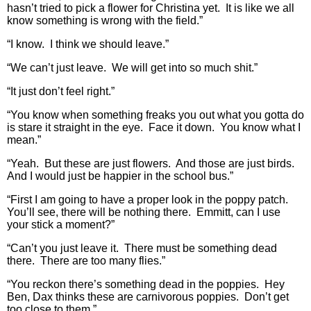
hasn’t tried to pick a flower for Christina yet. It is like we all
know something is wrong with the field.”
“I know. I think we should leave.”
“We can’t just leave. We will get into so much shit.”
“It just don’t feel right.”
“You know when something freaks you out what you gotta do
is stare it straight in the eye. Face it down. You know what I
mean.”
“Yeah. But these are just flowers. And those are just birds.
And I would just be happier in the school bus.”
“First I am going to have a proper look in the poppy patch.
You’ll see, there will be nothing there. Emmitt, can I use
your stick a moment?”
“Can’t you just leave it. There must be something dead
there. There are too many flies.”
“You reckon there’s something dead in the poppies. Hey
Ben, Dax thinks these are carnivorous poppies. Don’t get
too close to them.”