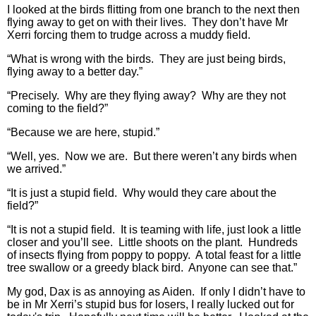
I looked at the birds flitting from one branch to the next then
flying away to get on with their lives. They don’t have Mr
Xerri forcing them to trudge across a muddy field.
“What is wrong with the birds. They are just being birds,
flying away to a better day.”
“Precisely. Why are they flying away? Why are they not
coming to the field?”
“Because we are here, stupid.”
“Well, yes. Now we are. But there weren’t any birds when
we arrived.”
“It is just a stupid field. Why would they care about the
field?”
“It is not a stupid field. It is teaming with life, just look a little
closer and you’ll see. Little shoots on the plant. Hundreds
of insects flying from poppy to poppy. A total feast for a little
tree swallow or a greedy black bird. Anyone can see that.”
My god, Dax is as annoying as Aiden. If only I didn’t have to
be in Mr Xerri’s stupid bus for losers, I really lucked out for