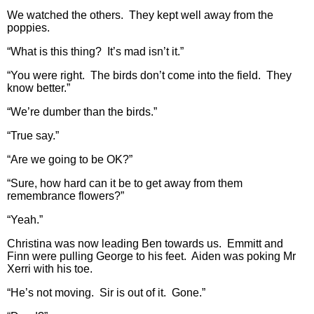
We watched the others. They kept well away from the
poppies.
“What is this thing? It’s mad isn’t it.”
“You were right. The birds don’t come into the field. They
know better.”
“We’re dumber than the birds.”
“True say.”
“Are we going to be OK?”
“Sure, how hard can it be to get away from them
remembrance flowers?”
“Yeah.”
Christina was now leading Ben towards us. Emmitt and
Finn were pulling George to his feet. Aiden was poking Mr
Xerri with his toe.
“He’s not moving. Sir is out of it. Gone.”