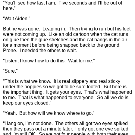
“You’ll see how fast I am. Five seconds and I’ll be out of
here.”
“Wait Aiden.”
But he was gone. Leaping in. Then trying to run but his feet
were not coming up. Like an old cartoon when the cat runs
on glue then the glue stretches and the cat hangs in the air
for a moment before being snapped back to the ground.
Prone. I needed the others to wait.
“Listen, I know how to do this. Wait for me.”
“Sure.”
“This is what we know. It is real slippery and real sticky
under the poppies so we got to be sure footed. But here is
the important thing. It gets your eyes. That’s what happened
to me. That is what happened to everyone. So all we do is
keep our eyes closed.”
“Yeah. But how will we know where to go.”
“Hang on, I’m not done. The others all got two eyes spiked
then they pass out a minute later. I only got one eye spiked
and I’m still OK. So we got four people with both their eyes.