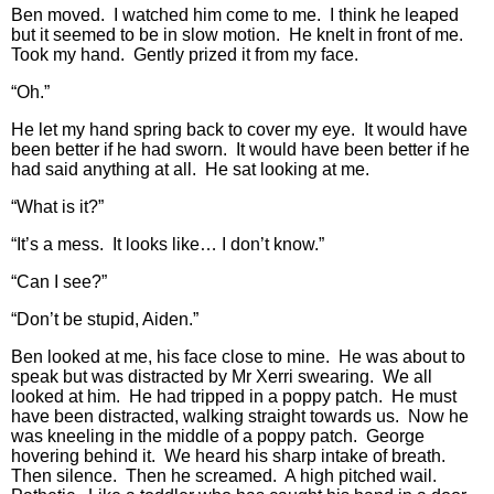
Ben moved. I watched him come to me. I think he leaped
but it seemed to be in slow motion. He knelt in front of me.
Took my hand. Gently prized it from my face.
“Oh.”
He let my hand spring back to cover my eye. It would have
been better if he had sworn. It would have been better if he
had said anything at all. He sat looking at me.
“What is it?”
“It’s a mess. It looks like… I don’t know.”
“Can I see?”
“Don’t be stupid, Aiden.”
Ben looked at me, his face close to mine. He was about to
speak but was distracted by Mr Xerri swearing. We all
looked at him. He had tripped in a poppy patch. He must
have been distracted, walking straight towards us. Now he
was kneeling in the middle of a poppy patch. George
hovering behind it. We heard his sharp intake of breath.
Then silence. Then he screamed. A high pitched wail.