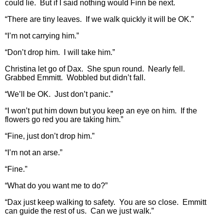
could lie. But if I said nothing would Finn be next.
“There are tiny leaves. If we walk quickly it will be OK.”
“I’m not carrying him.”
“Don’t drop him. I will take him.”
Christina let go of Dax. She spun round. Nearly fell.
Grabbed Emmitt. Wobbled but didn’t fall.
“We’ll be OK. Just don’t panic.”
“I won’t put him down but you keep an eye on him. If the
flowers go red you are taking him.”
“Fine, just don’t drop him.”
“I’m not an arse.”
“Fine.”
“What do you want me to do?”
“Dax just keep walking to safety. You are so close. Emmitt
can guide the rest of us. Can we just walk.”