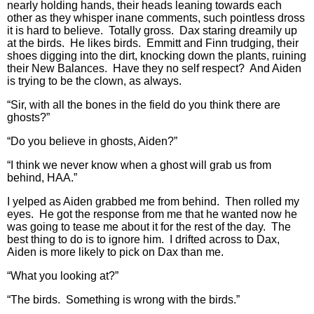
nearly holding hands, their heads leaning towards each
other as they whisper inane comments, such pointless dross
it is hard to believe. Totally gross. Dax staring dreamily up
at the birds. He likes birds. Emmitt and Finn trudging, their
shoes digging into the dirt, knocking down the plants, ruining
their New Balances. Have they no self respect? And Aiden
is trying to be the clown, as always.
“Sir, with all the bones in the field do you think there are
ghosts?”
“Do you believe in ghosts, Aiden?”
“I think we never know when a ghost will grab us from
behind, HAA.”
I yelped as Aiden grabbed me from behind. Then rolled my
eyes. He got the response from me that he wanted now he
was going to tease me about it for the rest of the day. The
best thing to do is to ignore him. I drifted across to Dax,
Aiden is more likely to pick on Dax than me.
“What you looking at?”
“The birds. Something is wrong with the birds.”