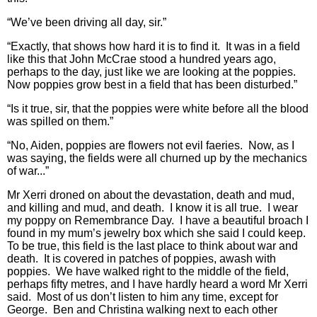
“We’ve been driving all day, sir.”
“Exactly, that shows how hard it is to find it. It was in a field
like this that John McCrae stood a hundred years ago,
perhaps to the day, just like we are looking at the poppies.
Now poppies grow best in a field that has been disturbed.”
“Is it true, sir, that the poppies were white before all the blood
was spilled on them.”
“No, Aiden, poppies are flowers not evil faeries. Now, as I
was saying, the fields were all churned up by the mechanics
of war...”
Mr Xerri droned on about the devastation, death and mud,
and killing and mud, and death. I know it is all true. I wear
my poppy on Remembrance Day. I have a beautiful broach I
found in my mum’s jewelry box which she said I could keep.
To be true, this field is the last place to think about war and
death. It is covered in patches of poppies, awash with
poppies. We have walked right to the middle of the field,
perhaps fifty metres, and I have hardly heard a word Mr Xerri
said. Most of us don’t listen to him any time, except for
George. Ben and Christina walking next to each other