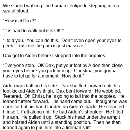
We started walking, the human centipede stepping into a
sea of blood.
“How is it Dax?”
“It is hard to walk but it is OK.”
“I told you. You can do this. Don’t even open your eyes to
peek. Trust me the pain is just massive.”
Dax got to Aiden before I stepped into the poppies.
“Everyone stop. OK Dax, put your foot by Aiden then close
your eyes before you pick him up. Christina, you gonna
have to let go for a moment. Now do it.”
Aiden was half on his side. Dax shuffled forward until his
foot kicked Aiden’s thigh. Dax bent forward. He wobbled.
Teetered. Oh Christ, he is going to fall into the poppies. He
leaned further forward. His hand came out. I thought he was
done for but his hand landed on Aiden’s back. He steadied
himself. Felt along until he had Aiden’s shoulder. He lifted
his arm. He pulled it up. Stuck his head under the armpit
and hoisted Aiden until a standing position. Then he then
leaned again to pull him into a fireman’s lift.