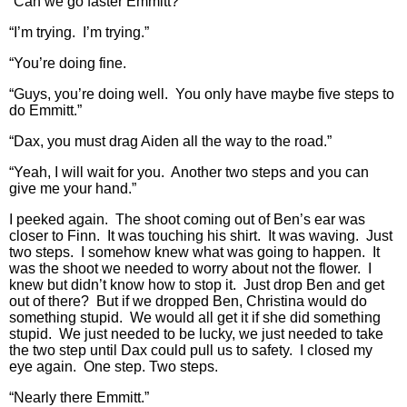
“Can we go faster Emmitt?”
“I’m trying. I’m trying.”
“You’re doing fine.
“Guys, you’re doing well. You only have maybe five steps to
do Emmitt.”
“Dax, you must drag Aiden all the way to the road.”
“Yeah, I will wait for you. Another two steps and you can
give me your hand.”
I peeked again. The shoot coming out of Ben’s ear was
closer to Finn. It was touching his shirt. It was waving. Just
two steps. I somehow knew what was going to happen. It
was the shoot we needed to worry about not the flower. I
knew but didn’t know how to stop it. Just drop Ben and get
out of there? But if we dropped Ben, Christina would do
something stupid. We would all get it if she did something
stupid. We just needed to be lucky, we just needed to take
the two step until Dax could pull us to safety. I closed my
eye again. One step. Two steps.
“Nearly there Emmitt.”