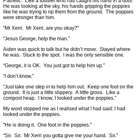
Pathetic. Like a toddler who has caught his hand in a door.
He was looking at the sky, his hands gripping the poppies
like he was trying to rip them from the ground. The poppies
were stronger than him.
“Mr Xerri. Mr Xerri, are you okay?”
“Jesus George, help the man.”
Aiden was quick to talk but he didn’t move. Stayed where
he was. Stuck to the spot. I was the only sensible one.
“George, it is OK. You just got to help him up.”
“I don’t know.”
“Just take one step in to help him out. Keep one foot on the
ground. It is just a little slippery. A little gross. Like a
compost heap. I know, I looked under the poppies.”
My word stopped me as I realised what I had said: I had
looked under the poppies.
“He is doing it. One foot in the poppies.”
“Sir. Sir. Mr Xerri you gotta give me your hand. Sir.”