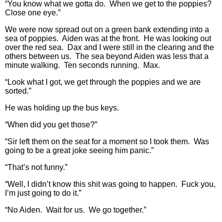
“You know what we gotta do. When we get to the poppies?
Close one eye.”
We were now spread out on a green bank extending into a
sea of poppies. Aiden was at the front. He was looking out
over the red sea. Dax and I were still in the clearing and the
others between us. The sea beyond Aiden was less that a
minute walking. Ten seconds running. Max.
“Look what I got, we get through the poppies and we are
sorted.”
He was holding up the bus keys.
“When did you get those?”
“Sir left them on the seat for a moment so I took them. Was
going to be a great joke seeing him panic.”
“That’s not funny.”
“Well, I didn’t know this shit was going to happen. Fuck you,
I’m just going to do it.”
“No Aiden. Wait for us. We go together.”