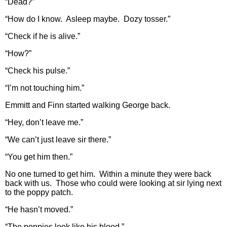
“Dead?”
“How do I know. Asleep maybe. Dozy tosser.”
“Check if he is alive.”
“How?”
“Check his pulse.”
“I’m not touching him.”
Emmitt and Finn started walking George back.
“Hey, don’t leave me.”
“We can’t just leave sir there.”
“You get him then.”
No one turned to get him. Within a minute they were back
back with us. Those who could were looking at sir lying next
to the poppy patch.
“He hasn’t moved.”
“The poppies look like his blood.”