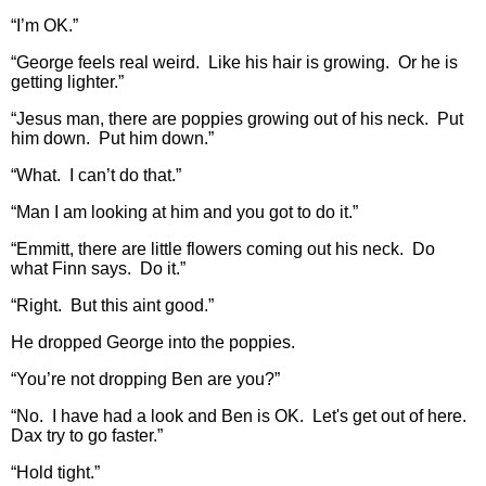
“I’m OK.”
“George feels real weird. Like his hair is growing. Or he is
getting lighter.”
“Jesus man, there are poppies growing out of his neck. Put
him down. Put him down.”
“What. I can’t do that.”
“Man I am looking at him and you got to do it.”
“Emmitt, there are little flowers coming out his neck. Do
what Finn says. Do it.”
“Right. But this aint good.”
He dropped George into the poppies.
“You’re not dropping Ben are you?”
“No. I have had a look and Ben is OK. Let's get out of here.
Dax try to go faster.”
“Hold tight.”