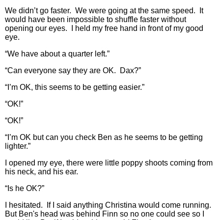
We didn’t go faster. We were going at the same speed. It
would have been impossible to shuffle faster without
opening our eyes. I held my free hand in front of my good
eye.
“We have about a quarter left.”
“Can everyone say they are OK. Dax?”
“I’m OK, this seems to be getting easier.”
“OK!”
“OK!”
“I’m OK but can you check Ben as he seems to be getting
lighter.”
I opened my eye, there were little poppy shoots coming from
his neck, and his ear.
“Is he OK?”
I hesitated. If I said anything Christina would come running.
But Ben's head was behind Finn so no one could see so I