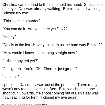
Christina came round to Ben, she held his hand. She closed
one eye. Dax was already walking. Emmitt started walking.
I closed my eye.
“This is getting harder.”
“You can do it. Are you there yet Dax?”
“Nearly.”
“Dax is to the left. Have you taken us the hard way Emmitt?”
“How would I know. I am going straight now.”
“Is there any red yet?”
“Just green. You’re OK. There is just green.”
“I am out.”
I peeked. Dax really was out of the poppies. There really
wasn’t any red blossoms on Ben. But I watched the one
shoot curl upwards, the shoot coming out of Ben’s ear was
now reaching for Finn. I closed my eye again.