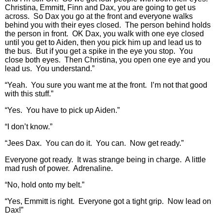
Christina, Emmitt, Finn and Dax, you are going to get us
across. So Dax you go at the front and everyone walks
behind you with their eyes closed. The person behind holds
the person in front. OK Dax, you walk with one eye closed
until you get to Aiden, then you pick him up and lead us to
the bus. But if you get a spike in the eye you stop. You
close both eyes. Then Christina, you open one eye and you
lead us. You understand.”
“Yeah. You sure you want me at the front. I’m not that good
with this stuff.”
“Yes. You have to pick up Aiden.”
“I don’t know.”
“Jees Dax. You can do it. You can. Now get ready.”
Everyone got ready. It was strange being in charge. A little
mad rush of power. Adrenaline.
“No, hold onto my belt.”
“Yes, Emmitt is right. Everyone got a tight grip. Now lead on
Dax!”