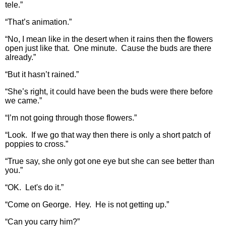
tele.”
“That’s animation.”
“No, I mean like in the desert when it rains then the flowers
open just like that. One minute. Cause the buds are there
already.”
“But it hasn’t rained.”
“She’s right, it could have been the buds were there before
we came.”
“I’m not going through those flowers.”
“Look. If we go that way then there is only a short patch of
poppies to cross.”
“True say, she only got one eye but she can see better than
you.”
“OK. Let's do it.”
“Come on George. Hey. He is not getting up.”
“Can you carry him?”