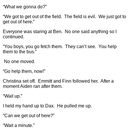
“What we gonna do?”
“We got to get out of the field. The field is evil. We just got to
get out of here.”
Everyone was staring at Ben. No one said anything so I
continued.
“You boys, you go fetch them. They can’t see. You help
them to the bus.”
No one moved.
“Go help them, now!”
Christina set off. Emmitt and Finn followed her. After a
moment Aiden ran after them.
“Wait up.”
I held my hand up to Dax. He pulled me up.
“Can we get out of here?”
“Wait a minute.”