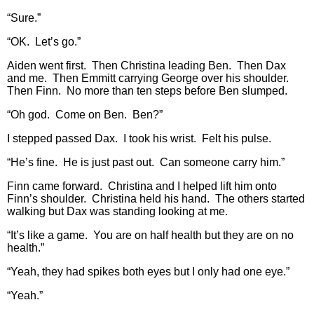
“Sure.”
“OK. Let’s go.”
Aiden went first. Then Christina leading Ben. Then Dax
and me. Then Emmitt carrying George over his shoulder.
Then Finn. No more than ten steps before Ben slumped.
“Oh god. Come on Ben. Ben?”
I stepped passed Dax. I took his wrist. Felt his pulse.
“He’s fine. He is just past out. Can someone carry him.”
Finn came forward. Christina and I helped lift him onto
Finn’s shoulder. Christina held his hand. The others started
walking but Dax was standing looking at me.
“It’s like a game. You are on half health but they are on no
health.”
“Yeah, they had spikes both eyes but I only had one eye.”
“Yeah.”