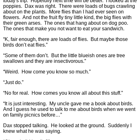
today's trip. Hopefully next time will be better. I looked at the
poppies. Dax was right. There were loads of bugs crawling
about on the plants. More flies than I had ever seen on
flowers. And not the fruit fly tiny little kind, the big flies with
their green arses. The ones that hang about on dog poo.
The ones that make you not want to eat your sandwich.
“K, fair enough, there are loads of flies. But maybe those
birds don’t eat flies.”
“Some of them don’t. But the little blueish ones are tree
swallows and they are insectivorous.”
“Weird. How come you know so much.”
“Just do.”
“No for real. How comes you know all about this stuff.”
“It is just interesting. My uncle gave me a book about birds.
And I guess he used to talk to me about birds when we went
on family picnics before…”
Dax stopped talking. He looked at the ground. Suddenly I
knew what he was saying.