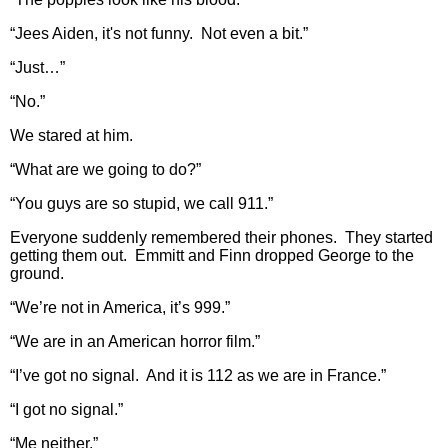
“Jees Aiden, it's not funny. Not even a bit.”
“Just…”
“No.”
We stared at him.
“What are we going to do?”
“You guys are so stupid, we call 911.”
Everyone suddenly remembered their phones. They started
getting them out. Emmitt and Finn dropped George to the
ground.
“We’re not in America, it’s 999.”
“We are in an American horror film.”
“I’ve got no signal. And it is 112 as we are in France.”
“I got no signal.”
“Me neither.”