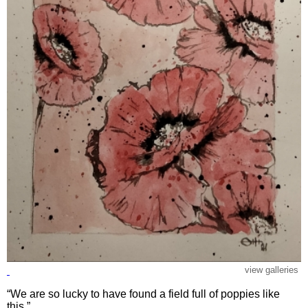
view galleries
“We are so lucky to have found a field full of poppies like
this.”