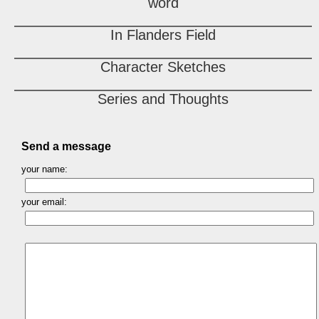
word
In Flanders Field
Character Sketches
Series and Thoughts
Send a message
your name:
your email: