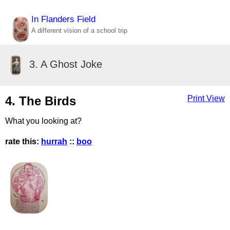
In Flanders Field
A different vision of a school trip
3. A Ghost Joke
4. The Birds
Print View
What you looking at?
rate this:
hurrah
::
boo