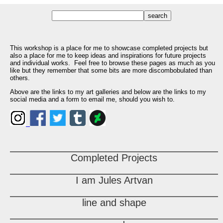
This workshop is a place for me to showcase completed projects but
also a place for me to keep ideas and inspirations for future projects
and individual works. Feel free to browse these pages as much as you
like but they remember that some bits are more discombobulated than
others.
Above are the links to my art galleries and below are the links to my
social media and a form to email me, should you wish to.
Completed Projects
I am Jules Artvan
line and shape