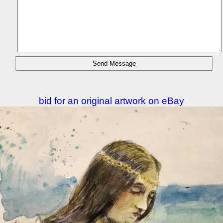
bid for an original artwork on eBay