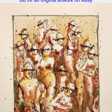
bid for an original artwork on eBay