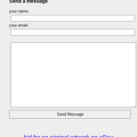
Send a message
your name:
your email: