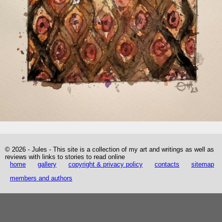
© 2026 - Jules - This site is a collection of my art and writings as well as
reviews with links to stories to read online
home
gallery
copyright & privacy policy
contacts
sitemap
members and authors