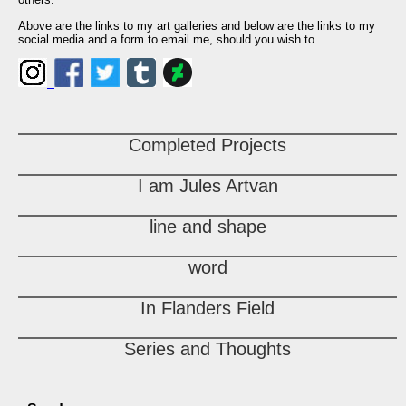
Above are the links to my art galleries and below are the links to my
social media and a form to email me, should you wish to.
Completed Projects
I am Jules Artvan
line and shape
word
In Flanders Field
Series and Thoughts