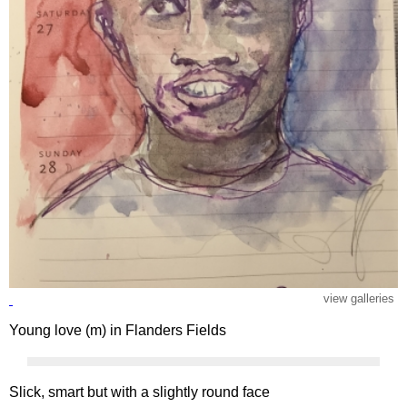
view galleries
Young love (m) in Flanders Fields
Slick, smart but with a slightly round face