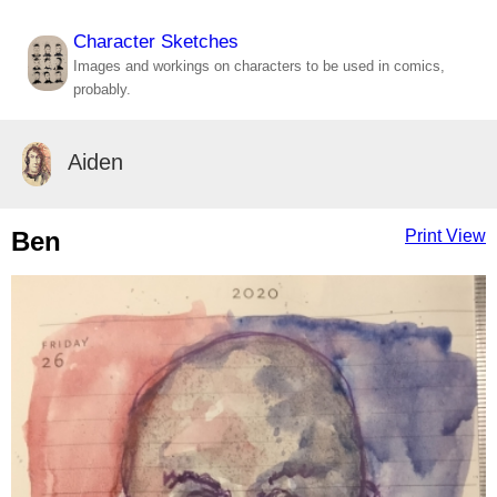
Character Sketches
Images and workings on characters to be used in comics,
probably.
Aiden
Ben
Print View