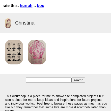
rate this:
hurrah
::
boo
Christina
This workshop is a place for me to showcase completed projects but
also a place for me to keep ideas and inspirations for future projects
and individual works. Feel free to browse these pages as much as you
like but they remember that some bits are more discombobulated than
others.