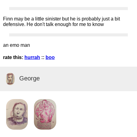
Finn may be a little sinister but he is probably just a bit
defensive. He don't talk enough for me to know
an emo man
rate this:
hurrah
::
boo
George