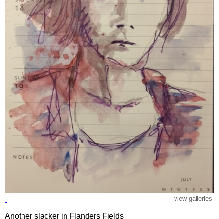
view galleries
Another slacker in Flanders Fields