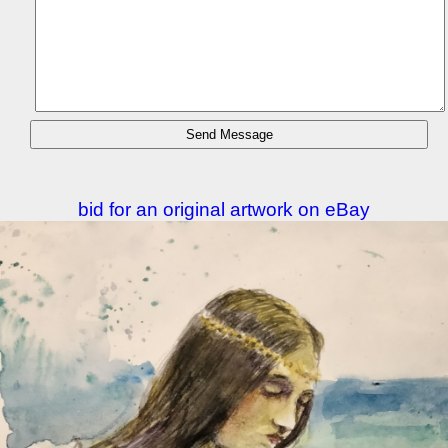
bid for an original artwork on eBay