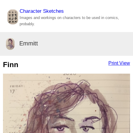
Character Sketches
Images and workings on characters to be used in comics,
probably.
Emmitt
Finn
Print View