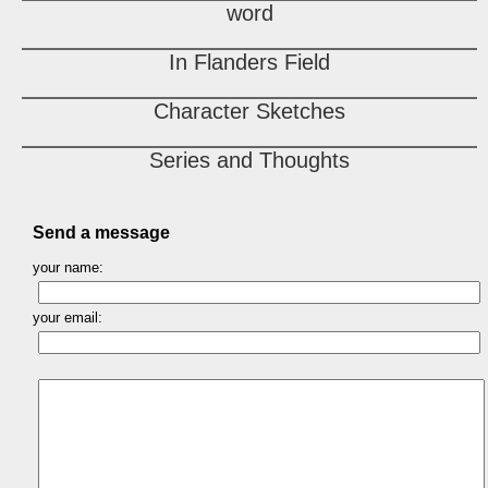
word
In Flanders Field
Character Sketches
Series and Thoughts
Send a message
your name:
your email: