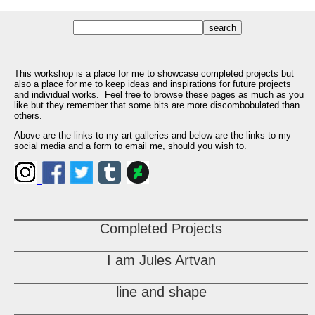
This workshop is a place for me to showcase completed projects but
also a place for me to keep ideas and inspirations for future projects
and individual works. Feel free to browse these pages as much as you
like but they remember that some bits are more discombobulated than
others.
Above are the links to my art galleries and below are the links to my
social media and a form to email me, should you wish to.
Completed Projects
I am Jules Artvan
line and shape