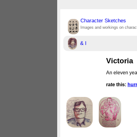
Character Sketches
Images and workings on charact
& I
Victoria
An eleven yea
rate this:
hur