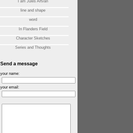
I am Jules Artvan
line and shape
word
In Flanders Field
Character Sketches
Series and Thoughts
Send a message
your name:
your email: