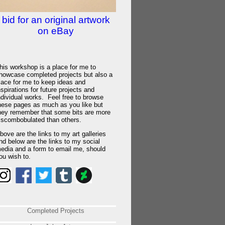
bid for an original artwork
on eBay
his workshop is a place for me to
howcase completed projects but also a
lace for me to keep ideas and
nspirations for future projects and
ndividual works. Feel free to browse
hese pages as much as you like but
hey remember that some bits are more
iscombobulated than others.
bove are the links to my art galleries
nd below are the links to my social
edia and a form to email me, should
ou wish to.
Completed Projects