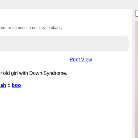
ers to be used in comics, probably.
Print View
r old girl with Down Syndrome.
rah
::
boo