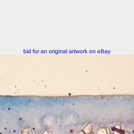
bid for an original artwork on eBay