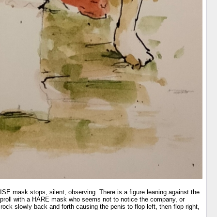
E mask stops, silent, observing. There is a figure leaning against the
 proll with a HARE mask who seems not to notice the company, or
ck slowly back and forth causing the penis to flop left, then flop right,