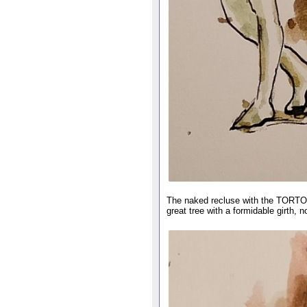
The naked recluse with the TORTO
great tree with a formidable girth, n