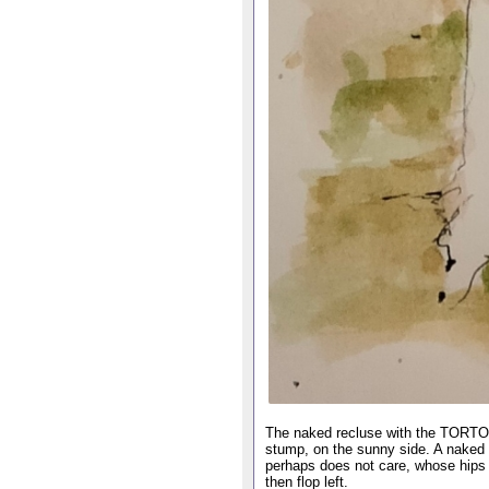
The naked recluse with the TORTOIS
stump, on the sunny side. A naked
perhaps does not care, whose hips ro
then flop left.