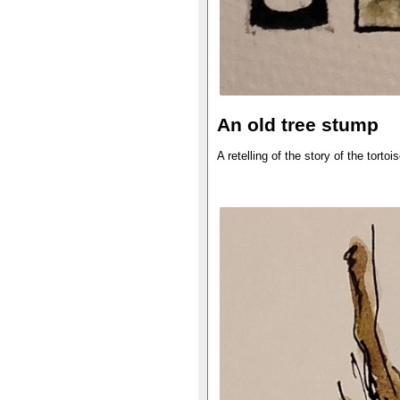
An old tree stump
A retelling of the story of the tortoi