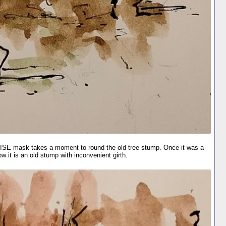
ISE mask takes a moment to round the old tree stump. Once it was a
ow it is an old stump with inconvenient girth.