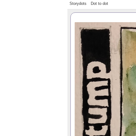
Storydots
Dot to dot