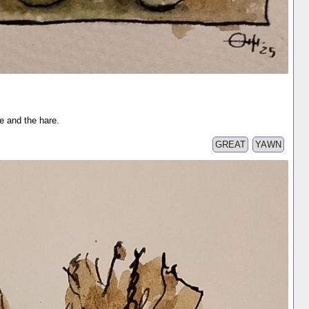
se and the hare.
GREAT
YAWN