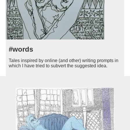
#words
Tales inspired by online (and other) writing prompts in
which I have tried to subvert the suggested idea.