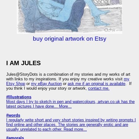
buy original artwork on Etsy
I AM JULES
Jules@StoryDots is a combination of my stories and my works of art
with links to my inspirations. If you enjoy my creative works visit
my
Etsy Shop
or
my eBay Auction
or
ask me if an original is available
. If
you think I would enjoy your story or artwork,
contact me.
#Illustrations
Most days I try to sketch in pen and watercolours, artvan.co.uk has the
latest pictures I have done... More...
#words
I regularly write short and very short stories inspired by writing prompts I
find online and other places. The stories are generally erotic and are
usually unrelated to each other. Read more...
#amorals