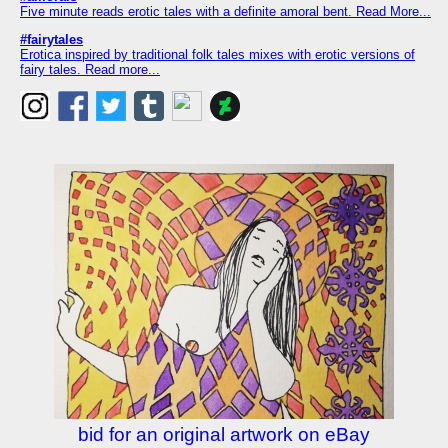
Five minute reads erotic tales with a definite amoral bent. Read More...
#fairytales
Erotica inspired by traditional folk tales mixes with erotic versions of
fairy tales. Read more...
bid for an original artwork on eBay