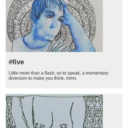
#five
Little more than a flash, so to speak, a momentary
diversion to make you think, mmn.