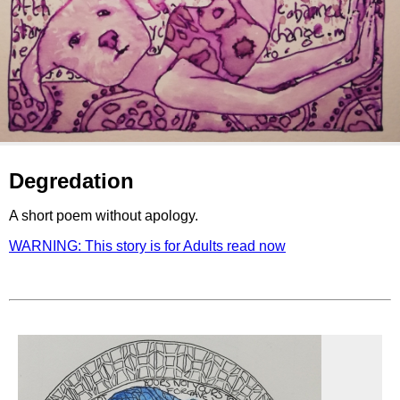
Degredation
A short poem without apology.
WARNING: This story is for Adults read now