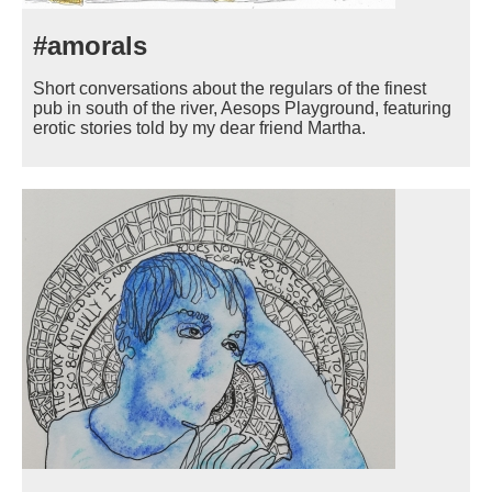
#amorals
Short conversations about the regulars of the finest
pub in south of the river, Aesops Playground, featuring
erotic stories told by my dear friend Martha.