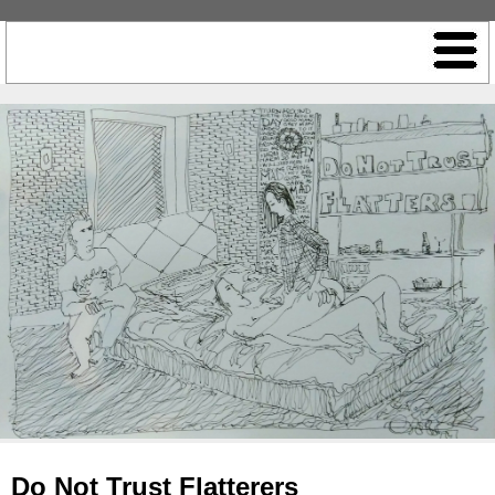
Do Not Trust Flatterers