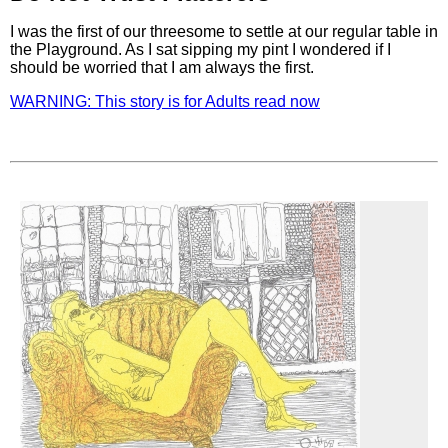
I was the first of our threesome to settle at our regular table in
the Playground. As I sat sipping my pint I wondered if I
should be worried that I am always the first.
WARNING: This story is for Adults read now