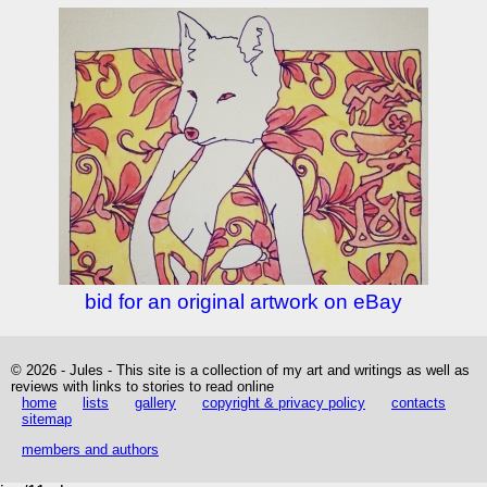
bid for an original artwork on eBay
© 2026 - Jules - This site is a collection of my art and writings as well as
reviews with links to stories to read online
home
lists
gallery
copyright & privacy policy
contacts
sitemap
members and authors