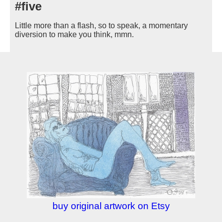
#five
Little more than a flash, so to speak, a momentary
diversion to make you think, mmn.
buy original artwork on Etsy