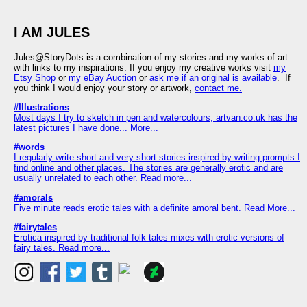
I AM JULES
Jules@StoryDots is a combination of my stories and my works of art
with links to my inspirations. If you enjoy my creative works visit
my
Etsy Shop
or
my eBay Auction
or
ask me if an original is available
. If
you think I would enjoy your story or artwork,
contact me.
#Illustrations
Most days I try to sketch in pen and watercolours, artvan.co.uk has the
latest pictures I have done... More...
#words
I regularly write short and very short stories inspired by writing prompts I
find online and other places. The stories are generally erotic and are
usually unrelated to each other. Read more...
#amorals
Five minute reads erotic tales with a definite amoral bent. Read More...
#fairytales
Erotica inspired by traditional folk tales mixes with erotic versions of
fairy tales. Read more...