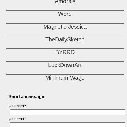
Amorals
Word
Magnetic Jessica
TheDailySketch
BYRRD
LockDownArt
Minimum Wage
Send a message
your name:
your email: