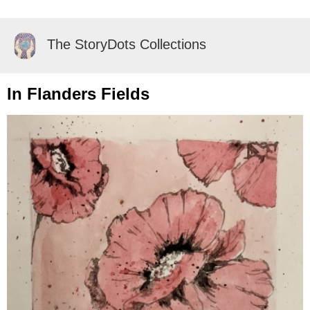
The StoryDots Collections
In Flanders Fields