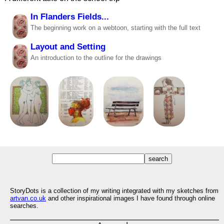
In Flanders Fields...
The beginning work on a webtoon, starting with the full text
Layout and Setting
An introduction to the outline for the drawings
StoryDots is a collection of my writing integrated with my sketches from
artvan.co.uk
and other inspirational images I have found through online
searches.