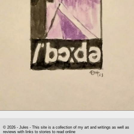
© 2026 - Jules - This site is a collection of my art and writings as well as
reviews with links to stories to read online