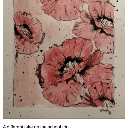
A different take on the school trip