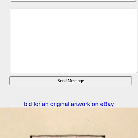
bid for an original artwork on eBay