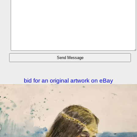
bid for an original artwork on eBay