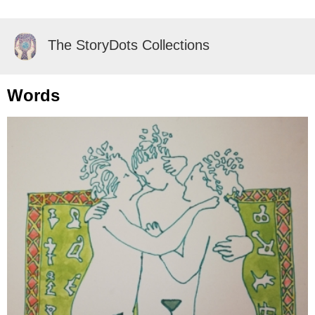
The StoryDots Collections
Words