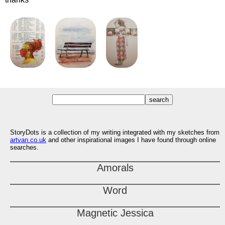
StoryDots is a collection of my writing integrated with my sketches from
artvan.co.uk
and other inspirational images I have found through online
searches.
Amorals
Word
Magnetic Jessica