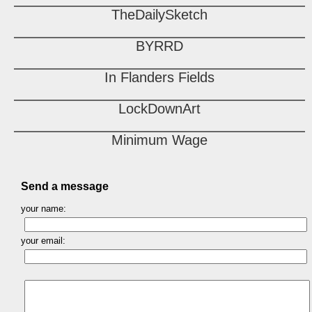
TheDailySketch
BYRRD
In Flanders Fields
LockDownArt
Minimum Wage
Send a message
your name:
your email: