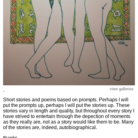
view galleries
Short stories and poems based on prompts. Perhaps I will
put the prompts up, perhaps I will put the stories up. These
stories vary in length and quality, but throughout every story I
have strived to entertain through the depection of moments
as they really are, not as a story would like them to be. Many
of the stories are, indeed, autobiographical.
thanks