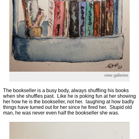
view galleries
The bookseller is a busy body, always shuffling his books
when she shuffles past. Like he is poking fun at her showing
her how he is the bookseller, not her. laughing at how badly
things have turned out for her since he fired her. Stupid old
man, he was never even half the bookseller she was.