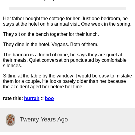
Her father bought the cottage for her. Just one bedroom, he
stays at the hotel on his annual visit. One week in the spring.
They sit on the bench together for their lunch.
They dine in the hotel. Vegans. Both of them.
The barman is a friend of mine, he says they are quiet at
their meals. Quiet conversation punctuated by comfortable
silences.
Sitting at the table by the window it would be easy to mistake
them for a couple. He looks barely older than her because
the accident aged her before her time.
rate this:
hurrah
::
boo
Twenty Years Ago