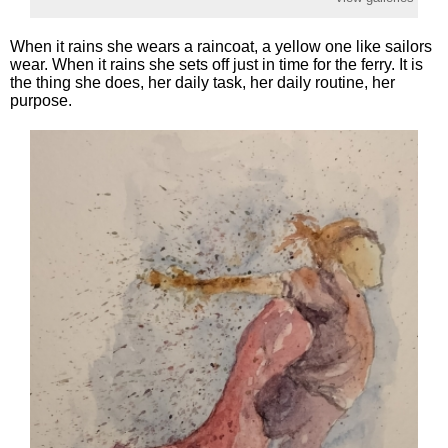
When it rains she wears a raincoat, a yellow one like sailors
wear. When it rains she sets off just in time for the ferry. It is
the thing she does, her daily task, her daily routine, her
purpose.