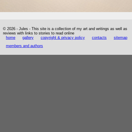
© 2026 - Jules - This site is a collection of my art and writings as well as
reviews with links to stories to read online
home
gallery
copyright & privacy policy
contacts
sitemap
members and authors