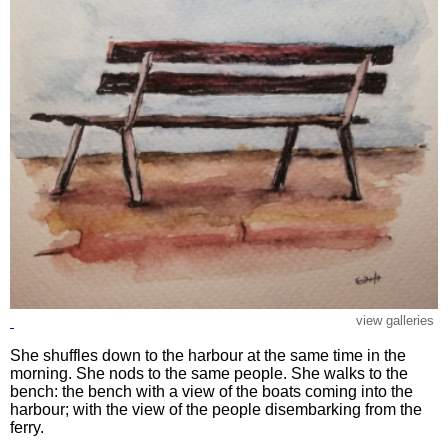
view galleries
She shuffles down to the harbour at the same time in the
morning. She nods to the same people. She walks to the
bench: the bench with a view of the boats coming into the
harbour; with the view of the people disembarking from the
ferry.