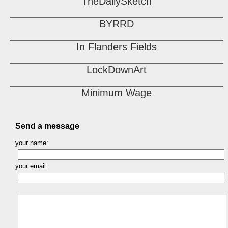
TheDailySketch
BYRRD
In Flanders Fields
LockDownArt
Minimum Wage
Send a message
your name:
your email: