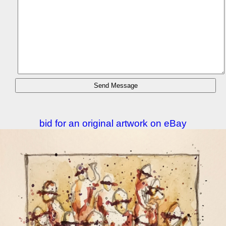
bid for an original artwork on eBay