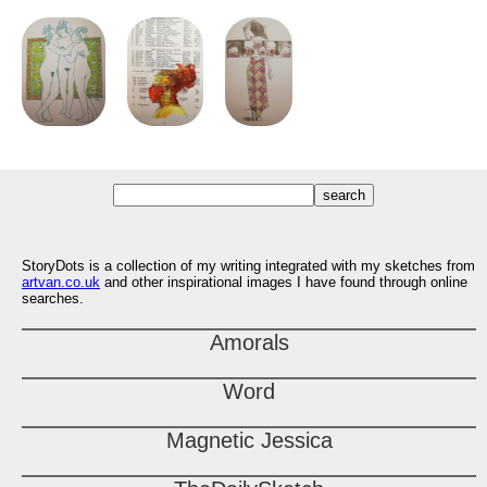
StoryDots is a collection of my writing integrated with my sketches from
artvan.co.uk
and other inspirational images I have found through online
searches.
Amorals
Word
Magnetic Jessica