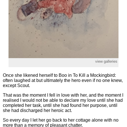
view galleries
Once she likened herself to Boo in To Kill a Mockingbird:
often laughed at but ultimately the hero even if no one knew,
except Scout.
That was the moment I fell in love with her, and the moment I
realised I would not be able to declare my love until she had
completed her task, until she had found her purpose, until
she had discharged her heroic act.
So every day I let her go back to her cottage alone with no
more than a memory of pleasant chatter.