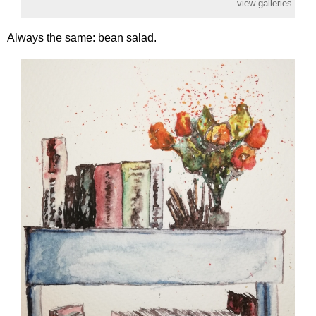
view galleries
Always the same: bean salad.