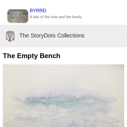
BYRRD
A tale of the lone and the lonely.
The StoryDots Collections
The Empty Bench