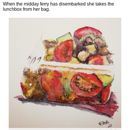
When the midday ferry has disembarked she takes the
lunchbox from her bag.