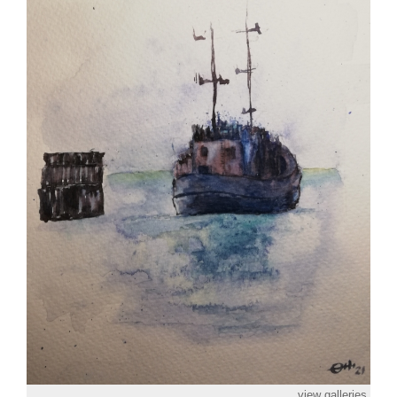
view galleries