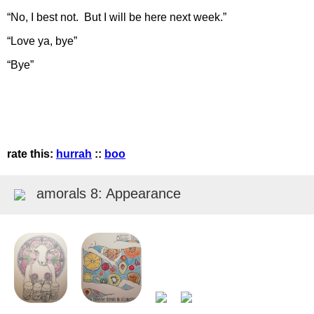
“No, I best not. But I will be here next week.”
“Love ya, bye”
“Bye”
rate this:
hurrah
::
boo
amorals 8: Appearance