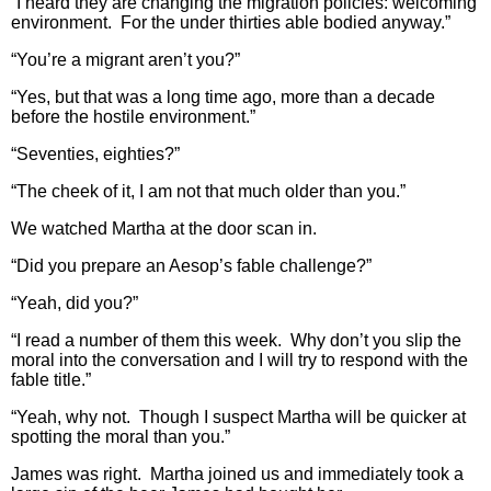
“I heard they are changing the migration policies: welcoming
environment. For the under thirties able bodied anyway.”
“You’re a migrant aren’t you?”
“Yes, but that was a long time ago, more than a decade
before the hostile environment.”
“Seventies, eighties?”
“The cheek of it, I am not that much older than you.”
We watched Martha at the door scan in.
“Did you prepare an Aesop’s fable challenge?”
“Yeah, did you?”
“I read a number of them this week. Why don’t you slip the
moral into the conversation and I will try to respond with the
fable title.”
“Yeah, why not. Though I suspect Martha will be quicker at
spotting the moral than you.”
James was right. Martha joined us and immediately took a