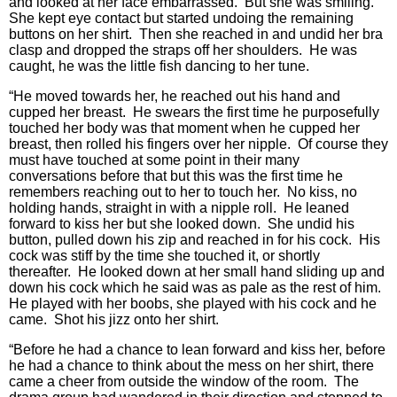
and looked at her face embarrassed. But she was smiling.
She kept eye contact but started undoing the remaining
buttons on her shirt. Then she reached in and undid her bra
clasp and dropped the straps off her shoulders. He was
caught, he was the little fish dancing to her tune.
“He moved towards her, he reached out his hand and
cupped her breast. He swears the first time he purposefully
touched her body was that moment when he cupped her
breast, then rolled his fingers over her nipple. Of course they
must have touched at some point in their many
conversations before that but this was the first time he
remembers reaching out to her to touch her. No kiss, no
holding hands, straight in with a nipple roll. He leaned
forward to kiss her but she looked down. She undid his
button, pulled down his zip and reached in for his cock. His
cock was stiff by the time she touched it, or shortly
thereafter. He looked down at her small hand sliding up and
down his cock which he said was as pale as the rest of him.
He played with her boobs, she played with his cock and he
came. Shot his jizz onto her shirt.
“Before he had a chance to lean forward and kiss her, before
he had a chance to think about the mess on her shirt, there
came a cheer from outside the window of the room. The