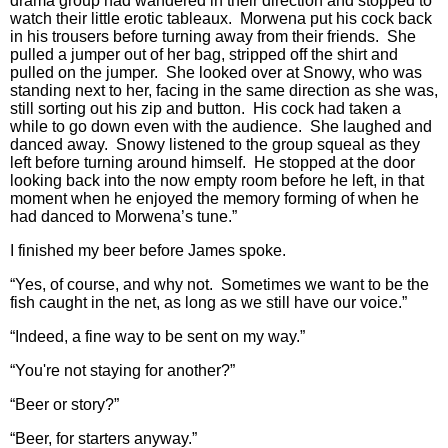
drama group had wandered in their direction and stopped to
watch their little erotic tableaux. Morwena put his cock back
in his trousers before turning away from their friends. She
pulled a jumper out of her bag, stripped off the shirt and
pulled on the jumper. She looked over at Snowy, who was
standing next to her, facing in the same direction as she was,
still sorting out his zip and button. His cock had taken a
while to go down even with the audience. She laughed and
danced away. Snowy listened to the group squeal as they
left before turning around himself. He stopped at the door
looking back into the now empty room before he left, in that
moment when he enjoyed the memory forming of when he
had danced to Morwena’s tune.”
I finished my beer before James spoke.
“Yes, of course, and why not. Sometimes we want to be the
fish caught in the net, as long as we still have our voice.”
“Indeed, a fine way to be sent on my way.”
“You're not staying for another?”
“Beer or story?”
“Beer, for starters anyway.”