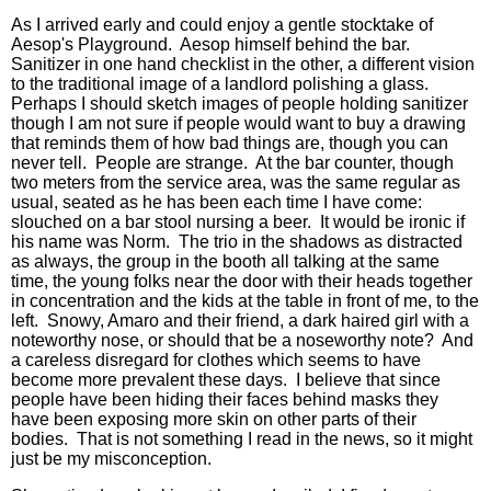
As I arrived early and could enjoy a gentle stocktake of
Aesop's Playground. Aesop himself behind the bar.
Sanitizer in one hand checklist in the other, a different vision
to the traditional image of a landlord polishing a glass.
Perhaps I should sketch images of people holding sanitizer
though I am not sure if people would want to buy a drawing
that reminds them of how bad things are, though you can
never tell. People are strange. At the bar counter, though
two meters from the service area, was the same regular as
usual, seated as he has been each time I have come:
slouched on a bar stool nursing a beer. It would be ironic if
his name was Norm. The trio in the shadows as distracted
as always, the group in the booth all talking at the same
time, the young folks near the door with their heads together
in concentration and the kids at the table in front of me, to the
left. Snowy, Amaro and their friend, a dark haired girl with a
noteworthy nose, or should that be a noseworthy note? And
a careless disregard for clothes which seems to have
become more prevalent these days. I believe that since
people have been hiding their faces behind masks they
have been exposing more skin on other parts of their
bodies. That is not something I read in the news, so it might
just be my misconception.