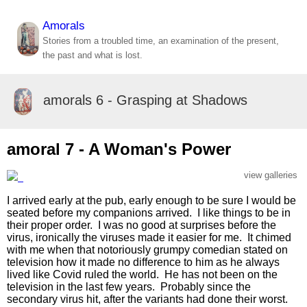
Amorals
Stories from a troubled time, an examination of the present,
the past and what is lost.
amorals 6 - Grasping at Shadows
amoral 7 - A Woman's Power
view galleries
I arrived early at the pub, early enough to be sure I would be
seated before my companions arrived. I like things to be in
their proper order. I was no good at surprises before the
virus, ironically the viruses made it easier for me. It chimed
with me when that notoriously grumpy comedian stated on
television how it made no difference to him as he always
lived like Covid ruled the world. He has not been on the
television in the last few years. Probably since the
secondary virus hit, after the variants had done their worst.