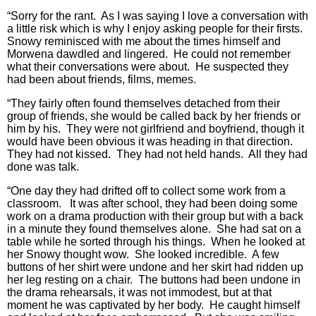
“Sorry for the rant. As I was saying I love a conversation with
a little risk which is why I enjoy asking people for their firsts.
Snowy reminisced with me about the times himself and
Morwena dawdled and lingered. He could not remember
what their conversations were about. He suspected they
had been about friends, films, memes.
“They fairly often found themselves detached from their
group of friends, she would be called back by her friends or
him by his. They were not girlfriend and boyfriend, though it
would have been obvious it was heading in that direction.
They had not kissed. They had not held hands. All they had
done was talk.
“One day they had drifted off to collect some work from a
classroom. It was after school, they had been doing some
work on a drama production with their group but with a back
in a minute they found themselves alone. She had sat on a
table while he sorted through his things. When he looked at
her Snowy thought wow. She looked incredible. A few
buttons of her shirt were undone and her skirt had ridden up
her leg resting on a chair. The buttons had been undone in
the drama rehearsals, it was not immodest, but at that
moment he was captivated by her body. He caught himself