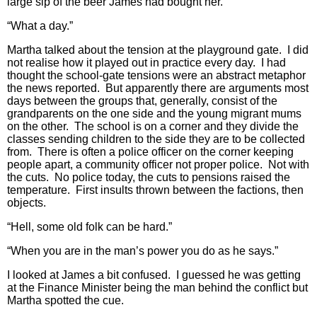
large sip of the beer James had bought her.
“What a day.”
Martha talked about the tension at the playground gate. I did
not realise how it played out in practice every day. I had
thought the school-gate tensions were an abstract metaphor
the news reported. But apparently there are arguments most
days between the groups that, generally, consist of the
grandparents on the one side and the young migrant mums
on the other. The school is on a corner and they divide the
classes sending children to the side they are to be collected
from. There is often a police officer on the corner keeping
people apart, a community officer not proper police. Not with
the cuts. No police today, the cuts to pensions raised the
temperature. First insults thrown between the factions, then
objects.
“Hell, some old folk can be hard.”
“When you are in the man’s power you do as he says.”
I looked at James a bit confused. I guessed he was getting
at the Finance Minister being the man behind the conflict but
Martha spotted the cue.