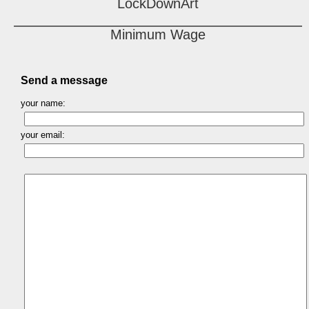
LockDownArt
Minimum Wage
Send a message
your name:
your email: