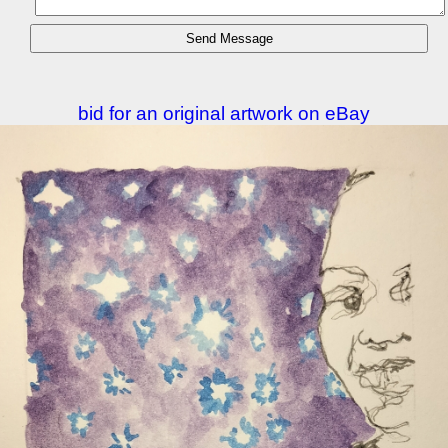
bid for an original artwork on eBay