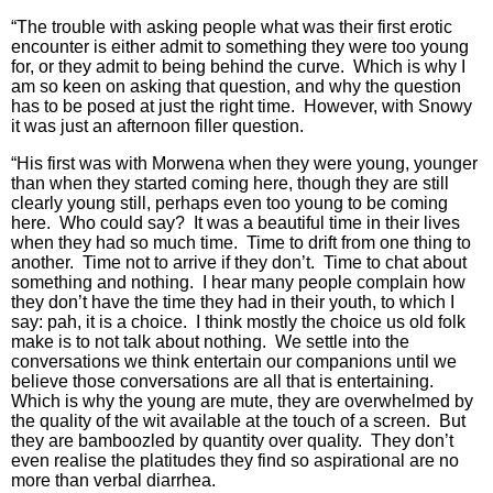
“The trouble with asking people what was their first erotic
encounter is either admit to something they were too young
for, or they admit to being behind the curve. Which is why I
am so keen on asking that question, and why the question
has to be posed at just the right time. However, with Snowy
it was just an afternoon filler question.
“His first was with Morwena when they were young, younger
than when they started coming here, though they are still
clearly young still, perhaps even too young to be coming
here. Who could say? It was a beautiful time in their lives
when they had so much time. Time to drift from one thing to
another. Time not to arrive if they don’t. Time to chat about
something and nothing. I hear many people complain how
they don’t have the time they had in their youth, to which I
say: pah, it is a choice. I think mostly the choice us old folk
make is to not talk about nothing. We settle into the
conversations we think entertain our companions until we
believe those conversations are all that is entertaining.
Which is why the young are mute, they are overwhelmed by
the quality of the wit available at the touch of a screen. But
they are bamboozled by quantity over quality. They don’t
even realise the platitudes they find so aspirational are no
more than verbal diarrhea.