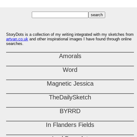
StoryDots is a collection of my writing integrated with my sketches from
artvan.co.uk
and other inspirational images I have found through online
searches.
Amorals
Word
Magnetic Jessica
TheDailySketch
BYRRD
In Flanders Fields