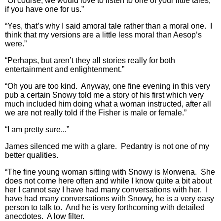
“Of course, we would love to listen to one of your little tales,
if you have one for us.”
“Yes, that’s why I said amoral tale rather than a moral one. I
think that my versions are a little less moral than Aesop’s
were.”
“Perhaps, but aren’t they all stories really for both
entertainment and enlightenment.”
“Oh you are too kind. Anyway, one fine evening in this very
pub a certain Snowy told me a story of his first which very
much included him doing what a woman instructed, after all
we are not really told if the Fisher is male or female.”
“I am pretty sure...”
James silenced me with a glare. Pedantry is not one of my
better qualities.
“The fine young woman sitting with Snowy is Morwena. She
does not come here often and while I know quite a bit about
her I cannot say I have had many conversations with her. I
have had many conversations with Snowy, he is a very easy
person to talk to. And he is very forthcoming with detailed
anecdotes. A low filter.