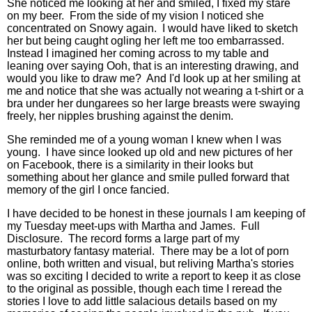
She noticed me looking at her and smiled, I fixed my stare
on my beer. From the side of my vision I noticed she
concentrated on Snowy again. I would have liked to sketch
her but being caught ogling her left me too embarrassed.
Instead I imagined her coming across to my table and
leaning over saying Ooh, that is an interesting drawing, and
would you like to draw me? And I'd look up at her smiling at
me and notice that she was actually not wearing a t-shirt or a
bra under her dungarees so her large breasts were swaying
freely, her nipples brushing against the denim.
She reminded me of a young woman I knew when I was
young. I have since looked up old and new pictures of her
on Facebook, there is a similarity in their looks but
something about her glance and smile pulled forward that
memory of the girl I once fancied.
I have decided to be honest in these journals I am keeping of
my Tuesday meet-ups with Martha and James. Full
Disclosure. The record forms a large part of my
masturbatory fantasy material. There may be a lot of porn
online, both written and visual, but reliving Martha's stories
was so exciting I decided to write a report to keep it as close
to the original as possible, though each time I reread the
stories I love to add little salacious details based on my