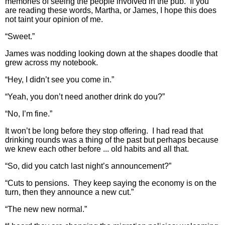
memories of seeing the people involved in the pub. If you
are reading these words, Martha, or James, I hope this does
not taint your opinion of me.
“Sweet.”
James was nodding looking down at the shapes doodle that
grew across my notebook.
“Hey, I didn’t see you come in.”
“Yeah, you don’t need another drink do you?”
“No, I’m fine.”
It won’t be long before they stop offering. I had read that
drinking rounds was a thing of the past but perhaps because
we knew each other before ... old habits and all that.
“So, did you catch last night’s announcement?”
“Cuts to pensions. They keep saying the economy is on the
turn, then they announce a new cut.”
“The new new normal.”