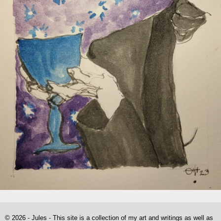
© 2026 - Jules - This site is a collection of my art and writings as well as