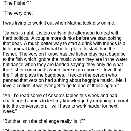
“The Fisher?”
“The very one.”
I was trying to work it out when Martha took pity on me.
“James is right, it is too early in the afternoon to deal with
hard politics. A couple more drinks before we start poking
that bear. A much better way to start a drink with friends is a
little amoral tale, and what better place to start than the
Fisher. The version I know has the fisher playing a bagpipe
to the fish which ignore the music when they are in the water
but dance when they are landed saying: they only do what
the Fisher commands when there is no choice. I love that
the Fisher plays the bagpipes. I reckon the person who
penned that version had a thing about bagpipe music. Me, I
love a ceilidh, if we ever get to go to one of those again.”
“Ah. I’d read some of Aesop’s fables this week and had
challenged James to test my knowledge by dropping a moral
into the conversation. I will have to work harder for next
week.”
“But that isn’t the challenge really, is it?”