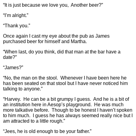
“It is just because we love you, Another beer?”
“I’m alright.”
“Thank you.”
Once again I cast my eye about the pub as James
purchased beer for himself and Martha.
“When last, do you think, did that man at the bar have a
date?”
“James?”
“No, the man on the stool. Whenever I have been here he
has been seated on that stool but I have never noticed him
talking to anyone.”
“Harvey. He can be a bit grumpy I guess. And he is a bit of
an institution here in Aesop’s playground. He was much
more talkative before. Though to be honest I haven’t spoken
to him much. I guess he has always seemed really nice but I
am attracted to a little rough.”
“Jees, he is old enough to be your father.”