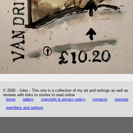
© 2026 - Jules - This site is a collection of my art and writings as well as
reviews with links to stories to read online
home
gallery
copyright & privacy policy
contacts
sitemap
members and authors