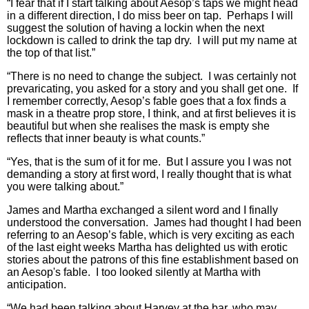
“I fear that if I start talking about Aesop’s taps we might head
in a different direction, I do miss beer on tap. Perhaps I will
suggest the solution of having a lockin when the next
lockdown is called to drink the tap dry. I will put my name at
the top of that list.”
“There is no need to change the subject. I was certainly not
prevaricating, you asked for a story and you shall get one. If
I remember correctly, Aesop’s fable goes that a fox finds a
mask in a theatre prop store, I think, and at first believes it is
beautiful but when she realises the mask is empty she
reflects that inner beauty is what counts.”
“Yes, that is the sum of it for me. But I assure you I was not
demanding a story at first word, I really thought that is what
you were talking about.”
James and Martha exchanged a silent word and I finally
understood the conversation. James had thought I had been
referring to an Aesop’s fable, which is very exciting as each
of the last eight weeks Martha has delighted us with erotic
stories about the patrons of this fine establishment based on
an Aesop's fable. I too looked silently at Martha with
anticipation.
“We had been talking about Harvey at the bar, who may