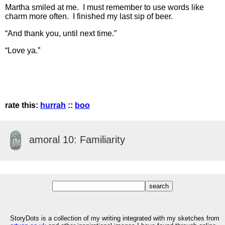
Martha smiled at me. I must remember to use words like
charm more often. I finished my last sip of beer.
“And thank you, until next time.”
“Love ya.”
rate this:
hurrah
::
boo
amoral 10: Familiarity
StoryDots is a collection of my writing integrated with my sketches from