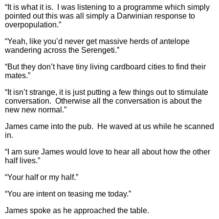
“It is what it is. I was listening to a programme which simply
pointed out this was all simply a Darwinian response to
overpopulation.”
“Yeah, like you’d never get massive herds of antelope
wandering across the Serengeti.”
“But they don’t have tiny living cardboard cities to find their
mates.”
“It isn’t strange, it is just putting a few things out to stimulate
conversation. Otherwise all the conversation is about the
new new normal.”
James came into the pub. He waved at us while he scanned
in.
“I am sure James would love to hear all about how the other
half lives.”
“Your half or my half.”
“You are intent on teasing me today.”
James spoke as he approached the table.