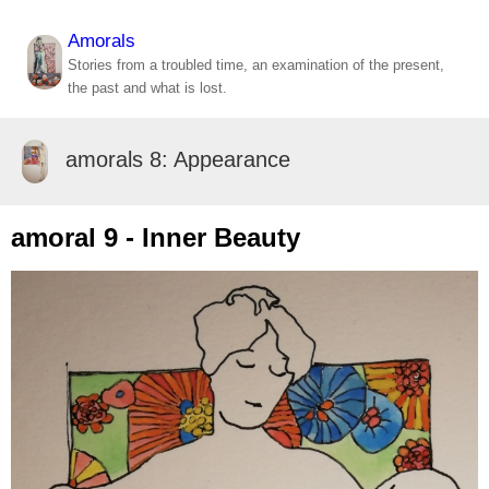
Amorals
Stories from a troubled time, an examination of the present,
the past and what is lost.
amorals 8: Appearance
amoral 9 - Inner Beauty