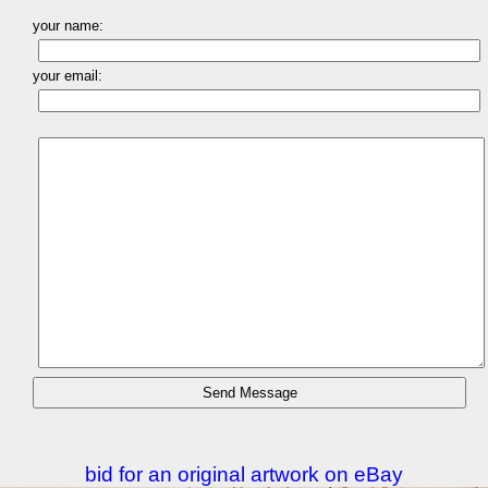
your name:
your email:
bid for an original artwork on eBay