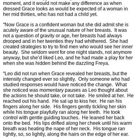
moment, and it would not make any difference as when
dressed Grace looks as would be expected of a woman in
her mid thirties, who has not had a child yet.
“Now Grace is a confident woman but she did admit she is
acutely aware of the unusual nature of her breasts. It was
not a question of gravity or age, her breasts had always
drooped and in her twenties they had whithered. She had
created strategies to try to find men who would see her inner
beauty. She seldom went for one night stands, not anymore
anyway, but she’d liked Leo, and he had made a play for her
when she was hidden behind the dazzling Freya.
“Leo did not run when Grace revealed her breasts, but the
intensity changed ever so slightly. Only someone who had
studied responses would have noticed the change. What
she noticed was momentary pauses as Leo thought about
the actions he should take, or not take. He smiled at her. He
reached out his hand. He sat up to kiss her. He ran his
fingers along her side. His fingers gently tickling her skin
while his tongue playfully ran along her teeth. He took
control with gentle guiding touches. He leaned her back
onto the bed. His lips drifted along her cheek until his warm
breath was heating the nape of her neck. His tongue ran
lightly, so, so lightly, along the hairs on the edge of her ear.