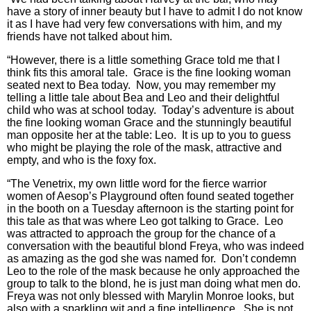
have a story of inner beauty but I have to admit I do not know
it as I have had very few conversations with him, and my
friends have not talked about him.
“However, there is a little something Grace told me that I
think fits this amoral tale. Grace is the fine looking woman
seated next to Bea today. Now, you may remember my
telling a little tale about Bea and Leo and their delightful
child who was at school today. Today’s adventure is about
the fine looking woman Grace and the stunningly beautiful
man opposite her at the table: Leo. It is up to you to guess
who might be playing the role of the mask, attractive and
empty, and who is the foxy fox.
“The Venetrix, my own little word for the fierce warrior
women of Aesop’s Playground often found seated together
in the booth on a Tuesday afternoon is the starting point for
this tale as that was where Leo got talking to Grace. Leo
was attracted to approach the group for the chance of a
conversation with the beautiful blond Freya, who was indeed
as amazing as the god she was named for. Don’t condemn
Leo to the role of the mask because he only approached the
group to talk to the blond, he is just man doing what men do.
Freya was not only blessed with Marylin Monroe looks, but
also with a sparkling wit and a fine intelligence. She is not