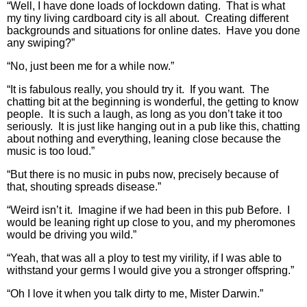
“Well, I have done loads of lockdown dating. That is what
my tiny living cardboard city is all about. Creating different
backgrounds and situations for online dates. Have you done
any swiping?”
“No, just been me for a while now.”
“It is fabulous really, you should try it. If you want. The
chatting bit at the beginning is wonderful, the getting to know
people. It is such a laugh, as long as you don’t take it too
seriously. It is just like hanging out in a pub like this, chatting
about nothing and everything, leaning close because the
music is too loud.”
“But there is no music in pubs now, precisely because of
that, shouting spreads disease.”
“Weird isn’t it. Imagine if we had been in this pub Before. I
would be leaning right up close to you, and my pheromones
would be driving you wild.”
“Yeah, that was all a ploy to test my virility, if I was able to
withstand your germs I would give you a stronger offspring.”
“Oh I love it when you talk dirty to me, Mister Darwin.”