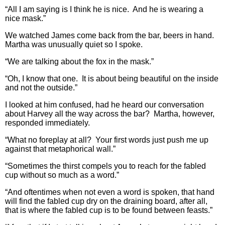
“All I am saying is I think he is nice. And he is wearing a
nice mask.”
We watched James come back from the bar, beers in hand.
Martha was unusually quiet so I spoke.
“We are talking about the fox in the mask.”
“Oh, I know that one. It is about being beautiful on the inside
and not the outside.”
I looked at him confused, had he heard our conversation
about Harvey all the way across the bar? Martha, however,
responded immediately.
“What no foreplay at all? Your first words just push me up
against that metaphorical wall.”
“Sometimes the thirst compels you to reach for the fabled
cup without so much as a word.”
“And oftentimes when not even a word is spoken, that hand
will find the fabled cup dry on the draining board, after all,
that is where the fabled cup is to be found between feasts.”