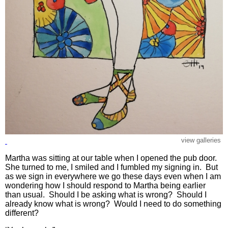
view galleries
Martha was sitting at our table when I opened the pub door.
She turned to me, I smiled and I fumbled my signing in. But
as we sign in everywhere we go these days even when I am
wondering how I should respond to Martha being earlier
than usual. Should I be asking what is wrong? Should I
already know what is wrong? Would I need to do something
different?