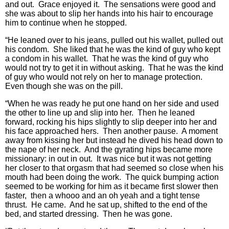
and out. Grace enjoyed it. The sensations were good and
she was about to slip her hands into his hair to encourage
him to continue when he stopped.
“He leaned over to his jeans, pulled out his wallet, pulled out
his condom. She liked that he was the kind of guy who kept
a condom in his wallet. That he was the kind of guy who
would not try to get it in without asking. That he was the kind
of guy who would not rely on her to manage protection.
Even though she was on the pill.
“When he was ready he put one hand on her side and used
the other to line up and slip into her. Then he leaned
forward, rocking his hips slightly to slip deeper into her and
his face approached hers. Then another pause. A moment
away from kissing her but instead he dived his head down to
the nape of her neck. And the gyrating hips became more
missionary: in out in out. It was nice but it was not getting
her closer to that orgasm that had seemed so close when his
mouth had been doing the work. The quick bumping action
seemed to be working for him as it became first slower then
faster, then a whooo and an oh yeah and a tight tense
thrust. He came. And he sat up, shifted to the end of the
bed, and started dressing. Then he was gone.