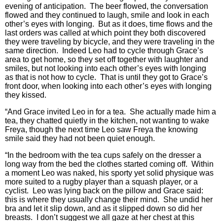
evening of anticipation. The beer flowed, the conversation
flowed and they continued to laugh, smile and look in each
other’s eyes with longing. But as it does, time flows and the
last orders was called at which point they both discovered
they were traveling by bicycle, and they were traveling in the
same direction. Indeed Leo had to cycle through Grace’s
area to get home, so they set off together with laughter and
smiles, but not looking into each other’s eyes with longing
as that is not how to cycle. That is until they got to Grace’s
front door, when looking into each other’s eyes with longing
they kissed.
“And Grace invited Leo in for a tea. She actually made him a
tea, they chatted quietly in the kitchen, not wanting to wake
Freya, though the next time Leo saw Freya the knowing
smile said they had not been quiet enough.
“In the bedroom with the tea cups safely on the dresser a
long way from the bed the clothes started coming off. Within
a moment Leo was naked, his sporty yet solid physique was
more suited to a rugby player than a squash player, or a
cyclist. Leo was lying back on the pillow and Grace said:
this is where they usually change their mind. She undid her
bra and let it slip down, and as it slipped down so did her
breasts. I don’t suggest we all gaze at her chest at this