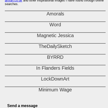
artvan.co.uk
and other inspirational images I have found through online
searches.
Amorals
Word
Magnetic Jessica
TheDailySketch
BYRRD
In Flanders Fields
LockDownArt
Minimum Wage
Send a message