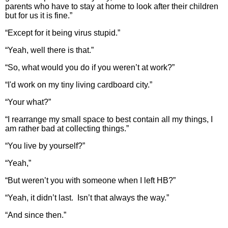
parents who have to stay at home to look after their children
but for us it is fine.”
“Except for it being virus stupid.”
“Yeah, well there is that.”
“So, what would you do if you weren’t at work?”
“I'd work on my tiny living cardboard city.”
“Your what?”
“I rearrange my small space to best contain all my things, I
am rather bad at collecting things.”
“You live by yourself?”
“Yeah,”
“But weren’t you with someone when I left HB?”
“Yeah, it didn’t last. Isn’t that always the way.”
“And since then.”