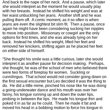
And back to the nape of her neck. And a pause, which later
she would interpret as the moment he would usually play
with her breasts. Instead he shifted his weight and was at
her waist unbuckling her jeans. Another shift and he was
pulling them off. A comic moment, as it so often is when
jeans are even the slightest bit slim fit. Then a pause, once
again he might have been considering sucking her nipples
to move into position. Missionary or cowgirl are the only
options for first times, and she was already lying on her
back. Instead he shifted his weight, lifted her feet and
removed her knickers, shifting again as he placed her feet
on either side of himself.
“She thought his smile was a little curious, later she would
interpret it as another pause for decision making. Perhaps,
she thought, he was of the school of men who believed there
were two forms of foreplay for women. Suckling or
cunnilingus. That school would not consider going down on
the first sexual encounter but Leo decided it was the thing to
do. He did a little mime, pinched his nose like he was doing
a going-underwater dance and his mouth was over her
fanny, his tongue running up and down the outer lips,
probing in between the lips. He made his tongue thin and
poked it in as far as he could. Then he made it fat and
moved his head in a bobbing motion to force his tongue in