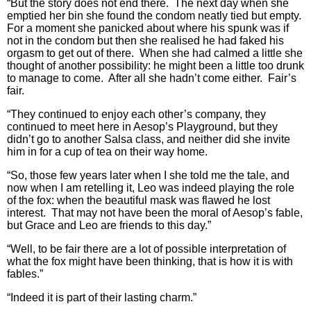
“But the story does not end there. The next day when she
emptied her bin she found the condom neatly tied but empty.
For a moment she panicked about where his spunk was if
not in the condom but then she realised he had faked his
orgasm to get out of there. When she had calmed a little she
thought of another possibility: he might been a little too drunk
to manage to come. After all she hadn’t come either. Fair’s
fair.
“They continued to enjoy each other’s company, they
continued to meet here in Aesop’s Playground, but they
didn’t go to another Salsa class, and neither did she invite
him in for a cup of tea on their way home.
“So, those few years later when I she told me the tale, and
now when I am retelling it, Leo was indeed playing the role
of the fox: when the beautiful mask was flawed he lost
interest. That may not have been the moral of Aesop’s fable,
but Grace and Leo are friends to this day.”
“Well, to be fair there are a lot of possible interpretation of
what the fox might have been thinking, that is how it is with
fables.”
“Indeed it is part of their lasting charm.”