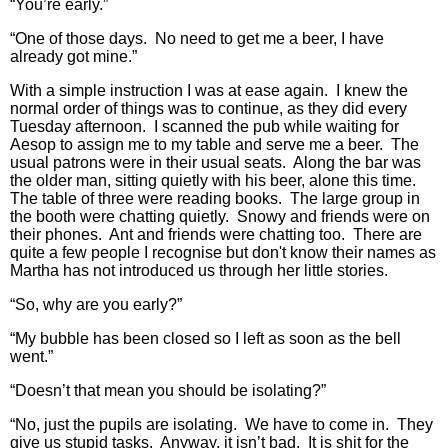
“You’re early.”
“One of those days. No need to get me a beer, I have
already got mine.”
With a simple instruction I was at ease again. I knew the
normal order of things was to continue, as they did every
Tuesday afternoon. I scanned the pub while waiting for
Aesop to assign me to my table and serve me a beer. The
usual patrons were in their usual seats. Along the bar was
the older man, sitting quietly with his beer, alone this time.
The table of three were reading books. The large group in
the booth were chatting quietly. Snowy and friends were on
their phones. Ant and friends were chatting too. There are
quite a few people I recognise but don't know their names as
Martha has not introduced us through her little stories.
“So, why are you early?”
“My bubble has been closed so I left as soon as the bell
went.”
“Doesn’t that mean you should be isolating?”
“No, just the pupils are isolating. We have to come in. They
give us stupid tasks. Anyway, it isn’t bad. It is shit for the