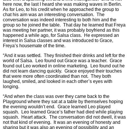
here now, the last I heard she was making waves in Berlin.
As for Leo, to his credit when he approached the group to
chat his aim was an interesting conversation. The
conversation was indeed interesting to both him and the
group so he joined the table. That day he learned that Freya
was meeting her partner, it was probably boyfriend as this
happened a while ago, for Salsa class. He expressed an
interest in Salsa classes and was introduced to Grace,
Freya’s housemate of the time.
“And it was settled. They finished their drinks and left for the
world of Salsa. Leo found out Grace was a teacher. Grace
found out Leo worked in online marketing. Leo found out he
did not learn dancing quickly. Grace enjoyed their touches
that were more often coordinated than not. They both
laughed, smiled, and looked in each other’s eyes with
longing.
“And when the class was over they came back to the
Playground where they sat at a table by themselves hoping
the evening wouldn’t end. Grace learned Leo played
squash. Leo learned Grace’s father had died while playing
squash. Heart attack. The conversation did not dwell, it was
not that kind of evening. It was an evening of honesty and
sharing but it was also an evening of possibility and an