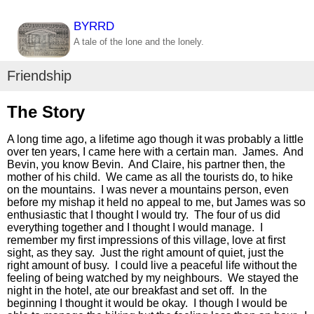
BYRRD
A tale of the lone and the lonely.
Friendship
The Story
A long time ago, a lifetime ago though it was probably a little
over ten years, I came here with a certain man. James. And
Bevin, you know Bevin. And Claire, his partner then, the
mother of his child. We came as all the tourists do, to hike
on the mountains. I was never a mountains person, even
before my mishap it held no appeal to me, but James was so
enthusiastic that I thought I would try. The four of us did
everything together and I thought I would manage. I
remember my first impressions of this village, love at first
sight, as they say. Just the right amount of quiet, just the
right amount of busy. I could live a peaceful life without the
feeling of being watched by my neighbours. We stayed the
night in the hotel, ate our breakfast and set off. In the
beginning I thought it would be okay. I though I would be