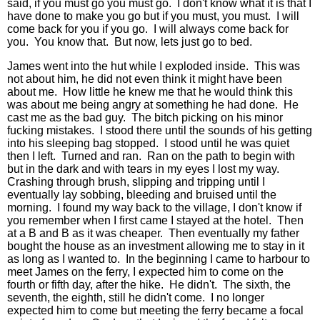
said, if you must go you must go. I don't know what it is that I
have done to make you go but if you must, you must. I will
come back for you if you go. I will always come back for
you. You know that. But now, lets just go to bed.
James went into the hut while I exploded inside. This was
not about him, he did not even think it might have been
about me. How little he knew me that he would think this
was about me being angry at something he had done. He
cast me as the bad guy. The bitch picking on his minor
fucking mistakes. I stood there until the sounds of his getting
into his sleeping bag stopped. I stood until he was quiet
then I left. Turned and ran. Ran on the path to begin with
but in the dark and with tears in my eyes I lost my way.
Crashing through brush, slipping and tripping until I
eventually lay sobbing, bleeding and bruised until the
morning. I found my way back to the village, I don't know if
you remember when I first came I stayed at the hotel. Then
at a B and B as it was cheaper. Then eventually my father
bought the house as an investment allowing me to stay in it
as long as I wanted to. In the beginning I came to harbour to
meet James on the ferry, I expected him to come on the
fourth or fifth day, after the hike. He didn't. The sixth, the
seventh, the eighth, still he didn't come. I no longer
expected him to come but meeting the ferry became a focal