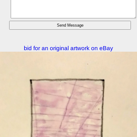
bid for an original artwork on eBay