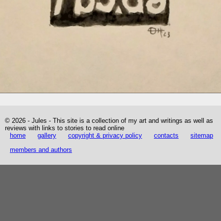
© 2026 - Jules - This site is a collection of my art and writings as well as
reviews with links to stories to read online
home
gallery
copyright & privacy policy
contacts
sitemap
members and authors