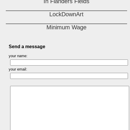
In Flanders Fields
LockDownArt
Minimum Wage
Send a message
your name:
your email: