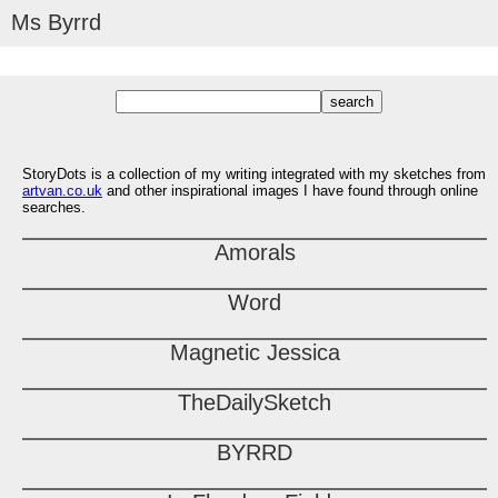
Ms Byrrd
StoryDots is a collection of my writing integrated with my sketches from
artvan.co.uk
and other inspirational images I have found through online
searches.
Amorals
Word
Magnetic Jessica
TheDailySketch
BYRRD