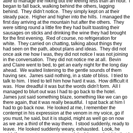
able to manage the hiking but the feeling less than an hour. I
began to fall back, walking behind the others, lagging
behind. They didn't notice. They simply kept on at their
steady pace. Higher and higher into the hills. I managed the
first day arriving at the mountain hut after the others. They
were sitting round a little fire they had built toasting their
sausages on sticks and drinking the wine they had brought
for the first evening. Red of course, no refrigeration for
white. They carried on chatting, talking about things they
had seen on the path, about plans and ideas. They did not
once ask me how I was, they did not notice I was not joining
in the conversation. They did not notice me at all. Bevin
and Claire went to bed, to get an early night for the long day
ahead. We waited listening to the gentle sounds of them
having sex. James said nothing, in a state of bliss. I tried to
talk to him. I tried to tell him how hard it was. How difficult it
was. How dreadful it was but the words didn't form. All I
managed to blurt out was I had to go back to the hotel.
James just said something blaze, something like we can go
there again, that it was really beautiful. I spat back at him I
had to go back now. He looked at me, I remember the
contempt in his expression at the venom in my voice, go if
you must, he said, but it is stupid, might as well go on now
as we are a third of the way there. I stood suddenly, ready to
leave. He looked suddenly weary, exhausted. Look, he