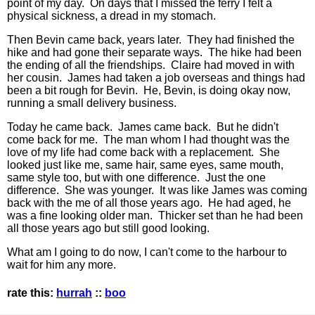
point of my day. On days that I missed the ferry I felt a
physical sickness, a dread in my stomach.
Then Bevin came back, years later. They had finished the
hike and had gone their separate ways. The hike had been
the ending of all the friendships. Claire had moved in with
her cousin. James had taken a job overseas and things had
been a bit rough for Bevin. He, Bevin, is doing okay now,
running a small delivery business.
Today he came back. James came back. But he didn't
come back for me. The man whom I had thought was the
love of my life had come back with a replacement. She
looked just like me, same hair, same eyes, same mouth,
same style too, but with one difference. Just the one
difference. She was younger. It was like James was coming
back with the me of all those years ago. He had aged, he
was a fine looking older man. Thicker set than he had been
all those years ago but still good looking.
What am I going to do now, I can't come to the harbour to
wait for him any more.
rate this:
hurrah
::
boo