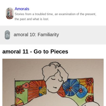
Amorals
Stories from a troubled time, an examination of the present,
the past and what is lost.
amoral 10: Familiarity
amoral 11 - Go to Pieces