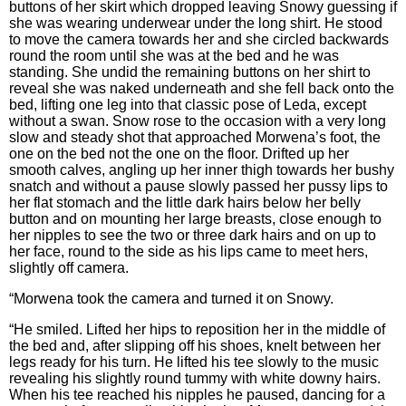
buttons of her skirt which dropped leaving Snowy guessing if
she was wearing underwear under the long shirt. He stood
to move the camera towards her and she circled backwards
round the room until she was at the bed and he was
standing. She undid the remaining buttons on her shirt to
reveal she was naked underneath and she fell back onto the
bed, lifting one leg into that classic pose of Leda, except
without a swan. Snow rose to the occasion with a very long
slow and steady shot that approached Morwena’s foot, the
one on the bed not the one on the floor. Drifted up her
smooth calves, angling up her inner thigh towards her bushy
snatch and without a pause slowly passed her pussy lips to
her flat stomach and the little dark hairs below her belly
button and on mounting her large breasts, close enough to
her nipples to see the two or three dark hairs and on up to
her face, round to the side as his lips came to meet hers,
slightly off camera.
“Morwena took the camera and turned it on Snowy.
“He smiled. Lifted her hips to reposition her in the middle of
the bed and, after slipping off his shoes, knelt between her
legs ready for his turn. He lifted his tee slowly to the music
revealing his slightly round tummy with white downy hairs.
When his tee reached his nipples he paused, dancing for a