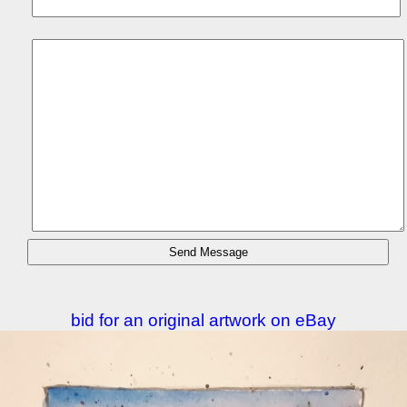
bid for an original artwork on eBay