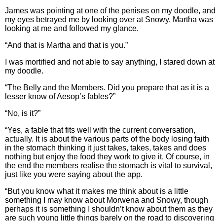
James was pointing at one of the penises on my doodle, and
my eyes betrayed me by looking over at Snowy. Martha was
looking at me and followed my glance.
“And that is Martha and that is you.”
I was mortified and not able to say anything, I stared down at
my doodle.
“The Belly and the Members. Did you prepare that as it is a
lesser know of Aesop’s fables?”
“No, is it?”
“Yes, a fable that fits well with the current conversation,
actually. It is about the various parts of the body losing faith
in the stomach thinking it just takes, takes, takes and does
nothing but enjoy the food they work to give it. Of course, in
the end the members realise the stomach is vital to survival,
just like you were saying about the app.
“But you know what it makes me think about is a little
something I may know about Morwena and Snowy, though
perhaps it is something I shouldn’t know about them as they
are such young little things barely on the road to discovering