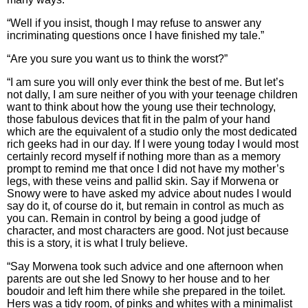
“Well if you insist, though I may refuse to answer any
incriminating questions once I have finished my tale.”
“Are you sure you want us to think the worst?”
“I am sure you will only ever think the best of me. But let’s
not dally, I am sure neither of you with your teenage children
want to think about how the young use their technology,
those fabulous devices that fit in the palm of your hand
which are the equivalent of a studio only the most dedicated
rich geeks had in our day. If I were young today I would most
certainly record myself if nothing more than as a memory
prompt to remind me that once I did not have my mother’s
legs, with these veins and pallid skin. Say if Morwena or
Snowy were to have asked my advice about nudes I would
say do it, of course do it, but remain in control as much as
you can. Remain in control by being a good judge of
character, and most characters are good. Not just because
this is a story, it is what I truly believe.
“Say Morwena took such advice and one afternoon when
parents are out she led Snowy to her house and to her
boudoir and left him there while she prepared in the toilet.
Hers was a tidy room, of pinks and whites with a minimalist