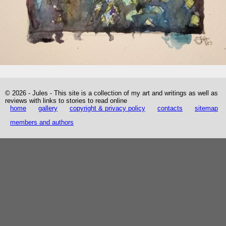
© 2026 - Jules - This site is a collection of my art and writings as well as
reviews with links to stories to read online
home
gallery
copyright & privacy policy
contacts
sitemap
members and authors