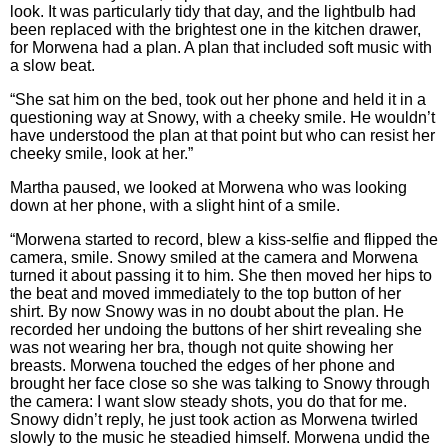
look. It was particularly tidy that day, and the lightbulb had
been replaced with the brightest one in the kitchen drawer,
for Morwena had a plan. A plan that included soft music with
a slow beat.
“She sat him on the bed, took out her phone and held it in a
questioning way at Snowy, with a cheeky smile. He wouldn’t
have understood the plan at that point but who can resist her
cheeky smile, look at her.”
Martha paused, we looked at Morwena who was looking
down at her phone, with a slight hint of a smile.
“Morwena started to record, blew a kiss-selfie and flipped the
camera, smile. Snowy smiled at the camera and Morwena
turned it about passing it to him. She then moved her hips to
the beat and moved immediately to the top button of her
shirt. By now Snowy was in no doubt about the plan. He
recorded her undoing the buttons of her shirt revealing she
was not wearing her bra, though not quite showing her
breasts. Morwena touched the edges of her phone and
brought her face close so she was talking to Snowy through
the camera: I want slow steady shots, you do that for me.
Snowy didn’t reply, he just took action as Morwena twirled
slowly to the music he steadied himself. Morwena undid the