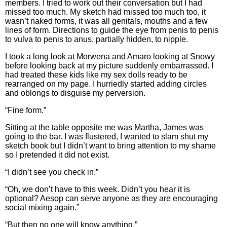
members. I tried to work out their conversation but I had
missed too much. My sketch had missed too much too, it
wasn’t naked forms, it was all genitals, mouths and a few
lines of form. Directions to guide the eye from penis to penis
to vulva to penis to anus, partially hidden, to nipple.
I took a long look at Morwena and Amaro looking at Snowy
before looking back at my picture suddenly embarrassed. I
had treated these kids like my sex dolls ready to be
rearranged on my page. I hurriedly started adding circles
and oblongs to disguise my perversion.
“Fine form.”
Sitting at the table opposite me was Martha, James was
going to the bar. I was flustered, I wanted to slam shut my
sketch book but I didn’t want to bring attention to my shame
so I pretended it did not exist.
“I didn’t see you check in.”
“Oh, we don’t have to this week. Didn’t you hear it is
optional? Aesop can serve anyone as they are encouraging
social mixing again.”
“But then no one will know anything.”