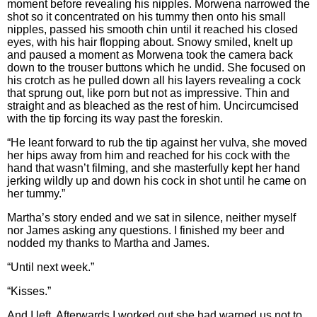
moment before revealing his nipples. Morwena narrowed the
shot so it concentrated on his tummy then onto his small
nipples, passed his smooth chin until it reached his closed
eyes, with his hair flopping about. Snowy smiled, knelt up
and paused a moment as Morwena took the camera back
down to the trouser buttons which he undid. She focused on
his crotch as he pulled down all his layers revealing a cock
that sprung out, like porn but not as impressive. Thin and
straight and as bleached as the rest of him. Uncircumcised
with the tip forcing its way past the foreskin.
“He leant forward to rub the tip against her vulva, she moved
her hips away from him and reached for his cock with the
hand that wasn’t filming, and she masterfully kept her hand
jerking wildly up and down his cock in shot until he came on
her tummy.”
Martha’s story ended and we sat in silence, neither myself
nor James asking any questions. I finished my beer and
nodded my thanks to Martha and James.
“Until next week.”
“Kisses.”
And I left. Afterwards I worked out she had warned us not to