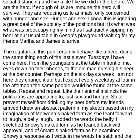
social distancing and live a life like we did in the before. We
are the herd. If enough of us are immune the herd will
survive. They are reducing us to animals, only concerned
with hunger and sex. Hunger and sex. I know this is ignoring
a great deal of the subtlety of the positions but it is what was
what was preoccupying my mind as I sat quietly sipping my
beer at our usual table in Aesop’s playground waiting for my
friends Martha and James to arrive.
The regulars at this pub certainly behave like a herd, doing
the same thing each of the last eleven Tuesdays I have
come here. From the youngsters at the table in front of me,
eyes down on their phones, to the old man nursing his beer
at the bar counter. Perhaps on the six days a week I am not
here they change it up, but I expect every weekday at four in
the afternoon the same people would be found at the same
tables. Repeat and repeat. Like their animal instincts the
politicians are appealing to, just sex and hunger. So to
prevent myself from drinking my beer before my friends
arrived I drew an abstract pattern in my sketch based on my
imagination of Morwena’s naked form as she leant forward
to laugh, a belly laugh. I added the words the belly. I
sketched Snowy’s naked form as he leaned back with
approval, and of Amaro’s naked form as he examined
Snowy’s response as I wrote in the words he said: and the