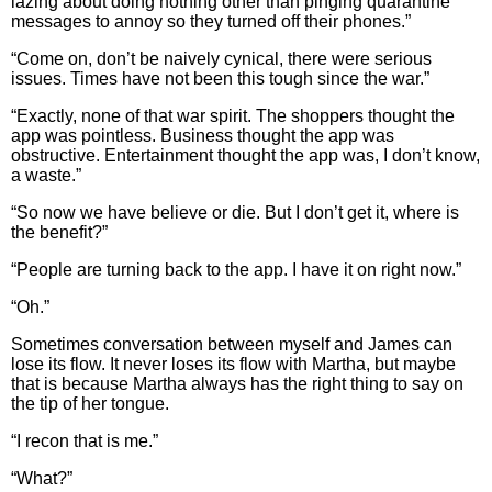
lazing about doing nothing other than pinging quarantine
messages to annoy so they turned off their phones.”
“Come on, don’t be naively cynical, there were serious
issues. Times have not been this tough since the war.”
“Exactly, none of that war spirit. The shoppers thought the
app was pointless. Business thought the app was
obstructive. Entertainment thought the app was, I don’t know,
a waste.”
“So now we have believe or die. But I don’t get it, where is
the benefit?”
“People are turning back to the app. I have it on right now.”
“Oh.”
Sometimes conversation between myself and James can
lose its flow. It never loses its flow with Martha, but maybe
that is because Martha always has the right thing to say on
the tip of her tongue.
“I recon that is me.”
“What?”