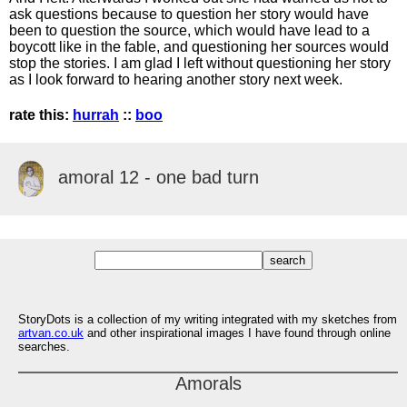
ask questions because to question her story would have
been to question the source, which would have lead to a
boycott like in the fable, and questioning her sources would
stop the stories. I am glad I left without questioning her story
as I look forward to hearing another story next week.
rate this:
hurrah
::
boo
amoral 12 - one bad turn
StoryDots is a collection of my writing integrated with my sketches from
artvan.co.uk
and other inspirational images I have found through online
searches.
Amorals