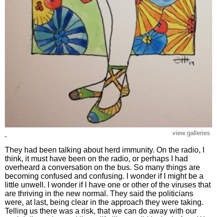
view galleries
They had been talking about herd immunity. On the radio, I
think, it must have been on the radio, or perhaps I had
overheard a conversation on the bus. So many things are
becoming confused and confusing. I wonder if I might be a
little unwell. I wonder if I have one or other of the viruses that
are thriving in the new normal. They said the politicians
were, at last, being clear in the approach they were taking.
Telling us there was a risk, that we can do away with our