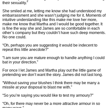
their sexuality.”
She smiled at me, letting me know she had understood my
embarrassment and she wasn’t judging me for it. Moments of
intuitive understanding like this make me love her more,
make me know that Martha and I would be good together. It
is fine the way she and James are so comfortable in each
other’s company but they couldn’t have such deep moments.
No one could.
“Oh, perhaps you are suggesting it would be indecent to
repeat this little anecdote?”
“I am sure you are mature enough to handle anything I could
bat in your direction.”
For once I let James and Martha play out the little game of
pretending we don’t want the story. James did not last long.
“Without saving your blushes I think there may be many a
missile at your disposal to blast me with.”
“So you’re saying you would like to test my armoury?”
“Oh, for there may never be a more attractive armour in so
many ways.”