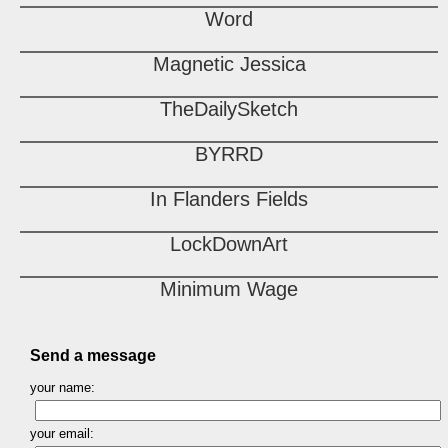
Word
Magnetic Jessica
TheDailySketch
BYRRD
In Flanders Fields
LockDownArt
Minimum Wage
Send a message
your name:
your email: