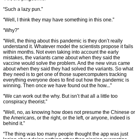
“Such a lazy pun.”
“Well, I think they may have something in this one.”
“Why?”
“Well, the thing about this pandemic is they don’t really
understand it. Whatever model the scientists propose it fails
within months. Not even taking into account the early
mistakes, the variants came about when they said the
vaccine would solve the problem. And the new virus came
about when they said they had solved the variants. So what
they need is to get one of those supercomputers tracking
everything everyone does to find out how the pandemic is
winning. Then once we have found out the how...”
“We can work out the why. But isn’t that all a little too
conspiracy theorist.”
“Well, no, as knowing how does not presume the Chinese or
the Americans, or the right, or the left, or anyone, indeed is
behind it.”
“The thing was too many people thought the app was just