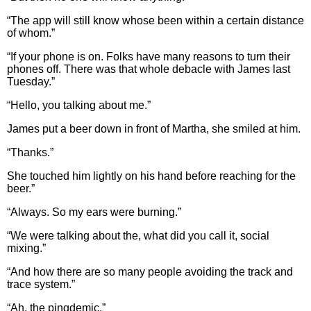
“The app will still know whose been within a certain distance
of whom.”
“If your phone is on. Folks have many reasons to turn their
phones off. There was that whole debacle with James last
Tuesday.”
“Hello, you talking about me.”
James put a beer down in front of Martha, she smiled at him.
“Thanks.”
She touched him lightly on his hand before reaching for the
beer.”
“Always. So my ears were burning.”
“We were talking about the, what did you call it, social
mixing.”
“And how there are so many people avoiding the track and
trace system.”
“Ah, the pingdemic.”